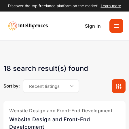
Discover the top freelance platform on the market!
Learn more
Sign In
18 search result(s) found
Sort by:
Recent listings
Website Design and Front-End Development
Website Design and Front-End
Development