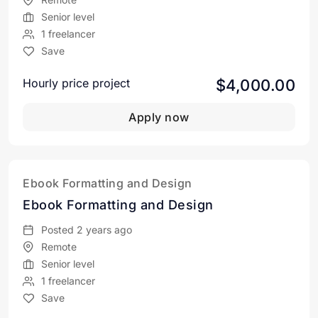
Senior level
1 freelancer
Save
$4,000.00
Hourly price project
Apply now
Ebook Formatting and Design
Ebook Formatting and Design
Posted 2 years ago
Remote
Senior level
1 freelancer
Save