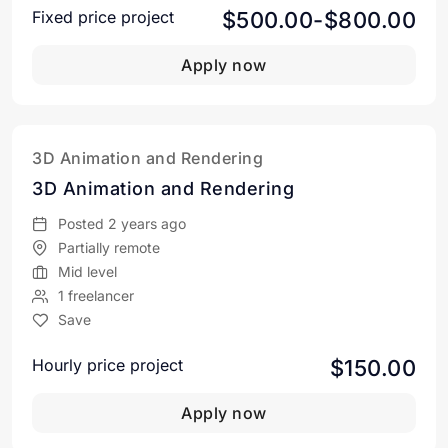
$500.00-$800.00
Fixed price project
Apply now
3D Animation and Rendering
3D Animation and Rendering
Posted 2 years ago
Partially remote
Mid level
1 freelancer
Save
$150.00
Hourly price project
Apply now