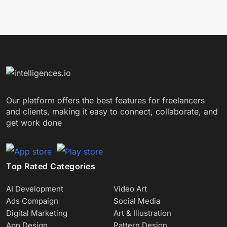
Our platform offers the best features for freelancers
and clients, making it easy to connect, collaborate, and
get work done
Top Rated Categories
AI Development
Video Art
Ads Compaign
Social Media
Digital Marketing
Art & Illustration
App Design
Pattern Design