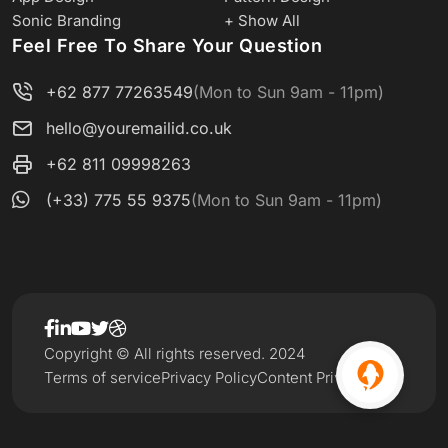
Sonic Branding
+ Show All
Feel Free To Share Your Question
+62 877 77263549
(Mon to Sun 9am - 11pm)
hello@youremailid.co.uk
+62 811 09998263
(+33) 775 55 9375
(Mon to Sun 9am - 11pm)
Copyright © All rights reserved. 2024
Terms of service
Privacy Policy
Content Privacy