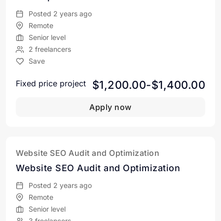
Posted 2 years ago
Remote
Senior level
2 freelancers
Save
$1,200.00-$1,400.00
Fixed price project
Apply now
Website SEO Audit and Optimization
Website SEO Audit and Optimization
Posted 2 years ago
Remote
Senior level
3 freelancers