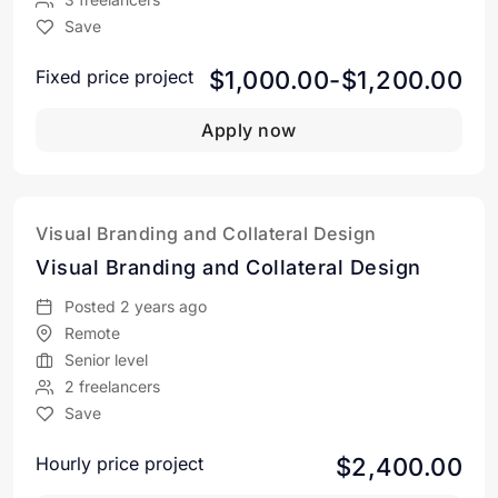
Save
$1,000.00-$1,200.00
Fixed price project
Apply now
Visual Branding and Collateral Design
Visual Branding and Collateral Design
Posted 2 years ago
Remote
Senior level
2 freelancers
Save
$2,400.00
Hourly price project