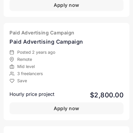
Apply now
Paid Advertising Campaign
Paid Advertising Campaign
Posted 2 years ago
Remote
Mid level
3 freelancers
Save
$2,800.00
Hourly price project
Apply now