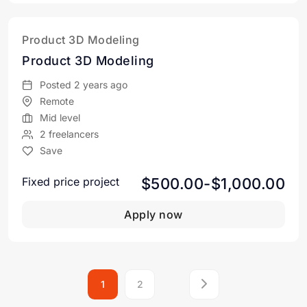
Product 3D Modeling
Product 3D Modeling
Posted 2 years ago
Remote
Mid level
2 freelancers
Save
$500.00-$1,000.00
Fixed price project
Apply now
1
2