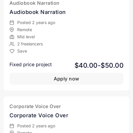
Audiobook Narration
Audiobook Narration
Posted 2 years ago
Remote
Mid level
2 freelancers
Save
$40.00-$50.00
Fixed price project
Apply now
Corporate Voice Over
Corporate Voice Over
Posted 2 years ago
Remote