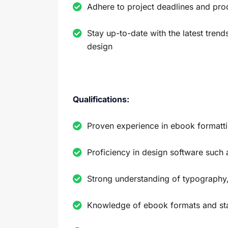
Adhere to project deadlines and pro
Stay up-to-date with the latest tren
design
Qualifications:
Proven experience in ebook formatt
Proficiency in design software such 
Strong understanding of typography,
Knowledge of ebook formats and st