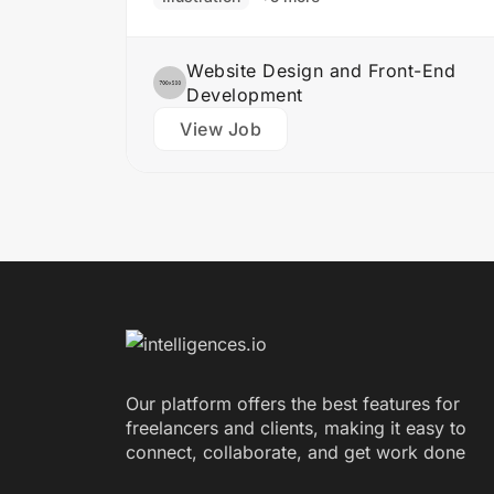
Website Design and Front-End
Development
View Job
Our platform offers the best features for
freelancers and clients, making it easy to
connect, collaborate, and get work done