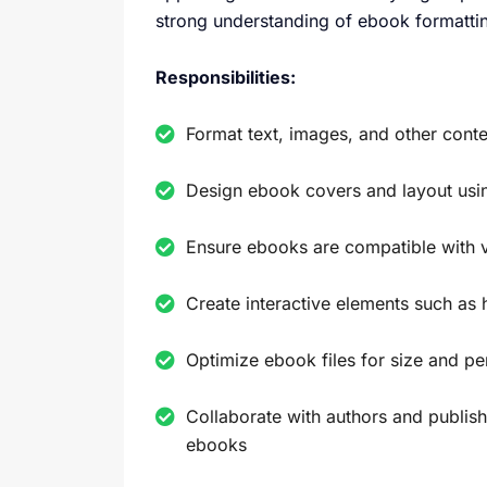
strong understanding of ebook formattin
Responsibilities:
Format text, images, and other cont
Design ebook covers and layout usi
Ensure ebooks are compatible with 
Create interactive elements such as 
Optimize ebook files for size and p
Collaborate with authors and publish
ebooks