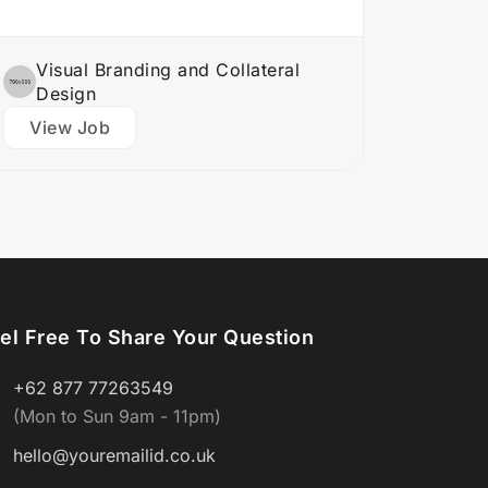
logos,…
Visual Branding and Collateral
Design
View Job
el Free To Share Your Question
+62 877 77263549
(Mon to Sun 9am - 11pm)
hello@youremailid.co.uk