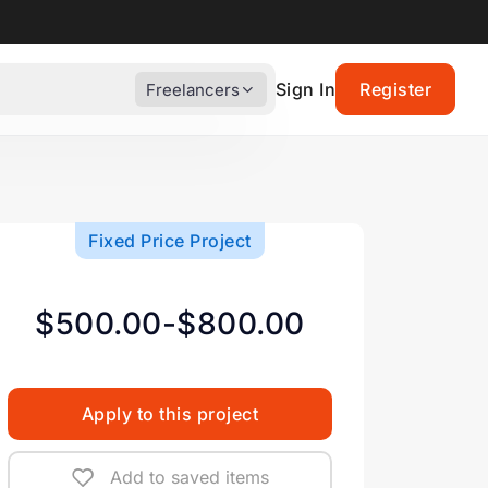
Sign In
Register
Freelancers
Fixed Price Project
$500.00-$800.00
Apply to this project
Add to saved items