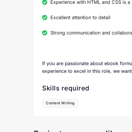
Experience with HTML and CSS is a 
Excellent attention to detail
Strong communication and collaborat
If you are passionate about ebook forma
experience to excel in this role, we want
Skills required
Content Writing