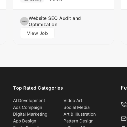
design team to create stunning website
designs Translate…
Website SEO Audit and
Optimization
View Job
Fe
Top Rated Categories
AI Development
Video Art
Ads Compaign
Social Media
Digital Marketing
Art & Illustration
App Design
Pattern Design