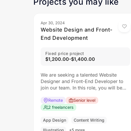
Projects you may like
Apr 30, 2024
Website Design and Front-
End Development
Fixed price project
$1,200.00-$1,400.00
We are seeking a talented Website
Designer and Front-End Developer to
join our team. In this role, you will be
responsible for creating visually
appealing and user-friendly websites
Remote
Senior level
that meet our clients’ needs. You will
2 freelancers
work closely with our design and
development teams to ensure the final
App Design
Content Writing
product is both functional…
Illustration
+5 more