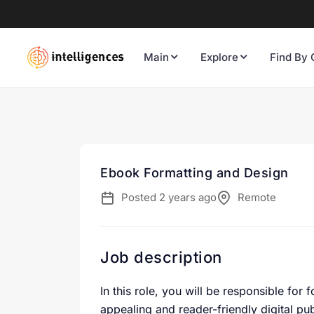
Main
Explore
Find By 
Ebook Formatting and Design
Posted 2 years ago
Remote
Job description
In this role, you will be responsible for
appealing and reader-friendly digital pu