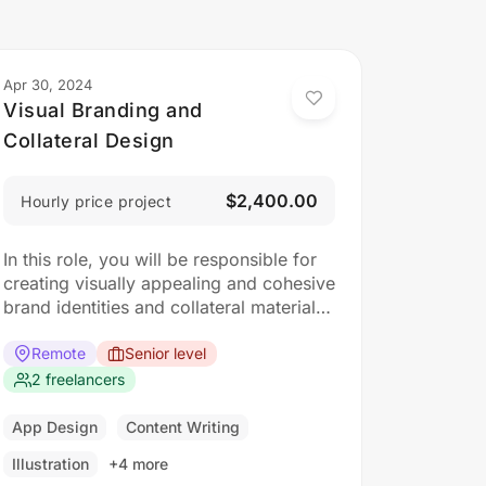
Apr 30, 2024
Visual Branding and
Collateral Design
$2,400.00
Hourly price project
In this role, you will be responsible for
creating visually appealing and cohesive
brand identities and collateral materials.
The ideal candidate should have a
strong understanding of design
Remote
Senior level
principles, typography, color theory,
2 freelancers
and branding concepts. Responsibilities:
Collaborate with clients to understand
App Design
Content Writing
their branding and design needs
Illustration
+4 more
Develop brand identities, including