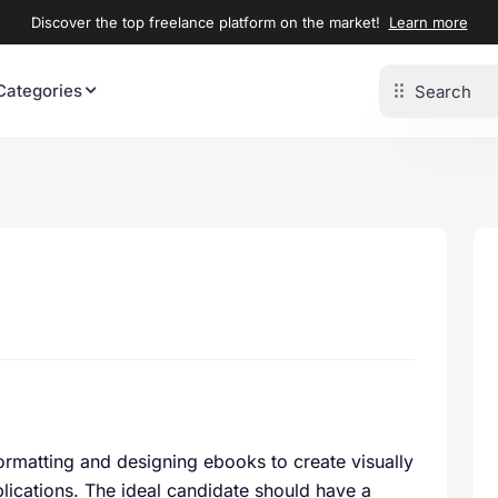
Discover the top freelance platform on the market!
Learn more
Categories
 formatting and designing ebooks to create visually
blications. The ideal candidate should have a