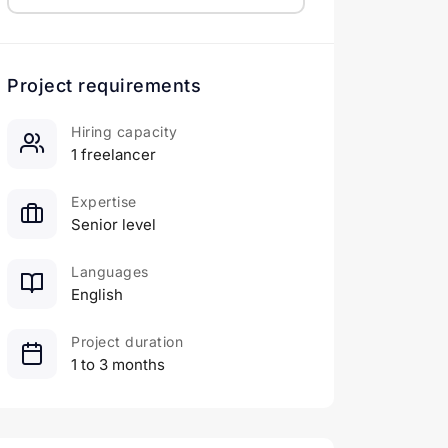
Project requirements
Hiring capacity
1 freelancer
Expertise
Senior level
Languages
English
Project duration
1 to 3 months