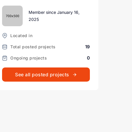
Member since January 16,
2025
Located in
19
Total posted projects
0
Ongoing projects
See all posted projects