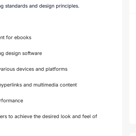
g standards and design principles.
ent for ebooks
ng design software
various devices and platforms
hyperlinks and multimedia content
erformance
ers to achieve the desired look and feel of