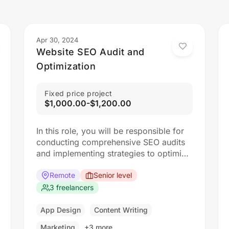
Apr 30, 2024
Website SEO Audit and
Optimization
Fixed price project
$1,000.00-$1,200.00
In this role, you will be responsible for
conducting comprehensive SEO audits
and implementing strategies to optimize
websites for search engines. The ideal
candidate should have a strong
Remote
Senior level
understanding of SEO best practices,
3 freelancers
keyword research, and on-page
optimization techniques.
App Design
Content Writing
Responsibilities: Collaborate with the
Marketing
+3 more