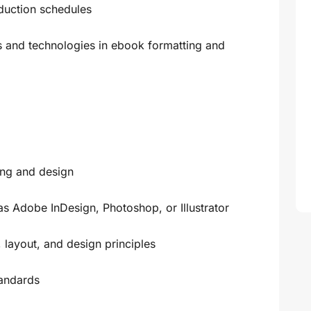
duction schedules
ds and technologies in ebook formatting and
ing and design
as Adobe InDesign, Photoshop, or Illustrator
 layout, and design principles
andards