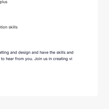
plus
ion skills
tting and design and have the skills and
 to hear from you. Join us in creating vi