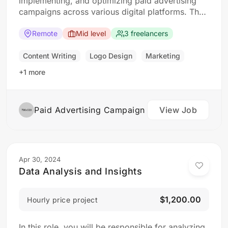
implementing, and optimizing paid advertising
campaigns across various digital platforms. The
ideal candidate should have a strong
understanding of digital advertising principles
Remote
Mid level
3 freelancers
and experience in managing campaigns to drive
results. Responsibilities: Develop and execute
Content Writing
Logo Design
Marketing
paid advertising campaigns across digital
+1 more
platforms such as…
Paid Advertising Campaign
View Job
Apr 30, 2024
Data Analysis and Insights
$1,200.00
Hourly price project
In this role, you will be responsible for analyzing