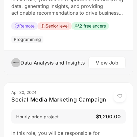
data, generating insights, and providing
actionable recommendations to drive business
decisions. The ideal candidate should have a
strong analytical mindset and experience in data
Remote
Senior level
2 freelancers
analysis and visualization tools. Responsibilities:
Collect, clean, and organize data from various
Programming
sources Perform statistical analysis to identify…
Data Analysis and Insights
View Job
Apr 30, 2024
Social Media Marketing Campaign
$1,200.00
Hourly price project
In this role, you will be responsible for