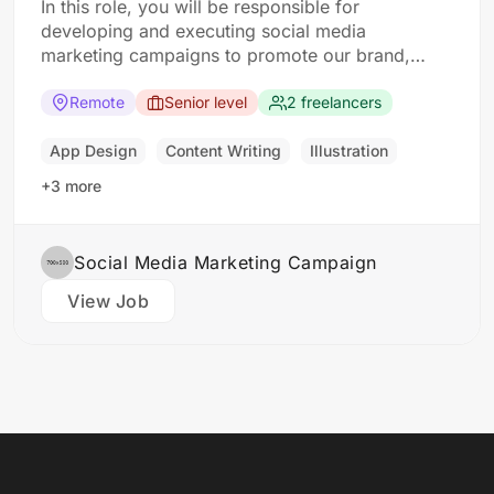
In this role, you will be responsible for
developing and executing social media
marketing campaigns to promote our brand,
products, and services. The ideal candidate
should have a strong understanding of social
Remote
Senior level
2 freelancers
media platforms and experience in developing
and implementing social media strategies.
App Design
Content Writing
Illustration
Responsibilities: Develop and implement social
+3 more
media marketing campaigns…
Social Media Marketing Campaign
View Job