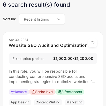
6 search result(s) found
Sort by:
Recent listings
Apr 30, 2024
Website SEO Audit and Optimization
$1,000.00-$1,200.00
Fixed price project
In this role, you will be responsible for
conducting comprehensive SEO audits and
implementing strategies to optimize websites for
search engines. The ideal candidate should have
a strong understanding of SEO best practices,
Remote
Senior level
3 freelancers
keyword research, and on-page optimization
techniques. Responsibilities: Collaborate with the
App Design
Content Writing
Marketing