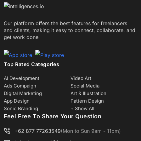
Our platform offers the best features for freelancers
and clients, making it easy to connect, collaborate, and
get work done
Top Rated Categories
AI Development
Video Art
Ads Compaign
Social Media
Digital Marketing
Art & Illustration
App Design
Pattern Design
Sonic Branding
+ Show All
Feel Free To Share Your Question
+62 877 77263549
(Mon to Sun 9am - 11pm)