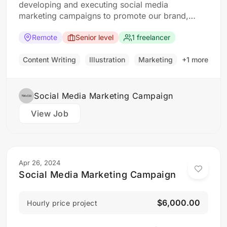
developing and executing social media
marketing campaigns to promote our brand,
products, and services. The ideal candidate
should have a strong understanding of social
Remote
Senior level
1 freelancer
media platforms and experience in developing
and implementing social media strategies.
Content Writing
Illustration
Marketing
+1 more
Responsibilities: Develop and implement social
media marketing campaigns…
Social Media Marketing Campaign
View Job
Apr 26, 2024
Social Media Marketing Campaign
$6,000.00
Hourly price project