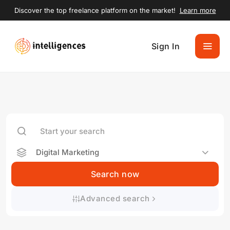
Discover the top freelance platform on the market!
Learn more
Sign In
Digital Marketing
Search now
Advanced search