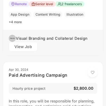
principles, typography, color theory, and
Remote
Senior level
2 freelancers
branding concepts. Responsibilities: Collaborate
with clients to understand their branding and
App Design
Content Writing
Illustration
design needs Develop brand identities, including
+4 more
logos,…
Visual Branding and Collateral Design
View Job
Apr 30, 2024
Paid Advertising Campaign
$2,800.00
Hourly price project
In this role, you will be responsible for planning,