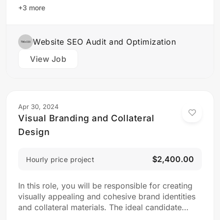
design team to create stunning website designs
+3 more
Translate…
Website SEO Audit and Optimization
View Job
Apr 30, 2024
Visual Branding and Collateral
Design
$2,400.00
Hourly price project
In this role, you will be responsible for creating
visually appealing and cohesive brand identities
and collateral materials. The ideal candidate
should have a strong understanding of design