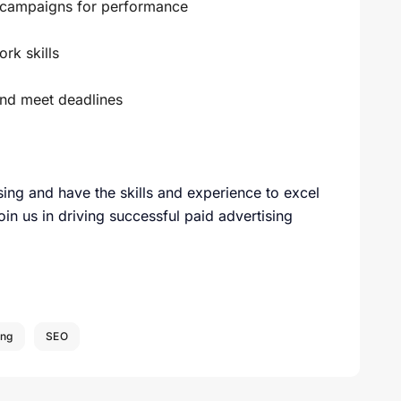
e campaigns for performance
rk skills
and meet deadlines
sing and have the skills and experience to excel
oin us in driving successful paid advertising
ing
SEO