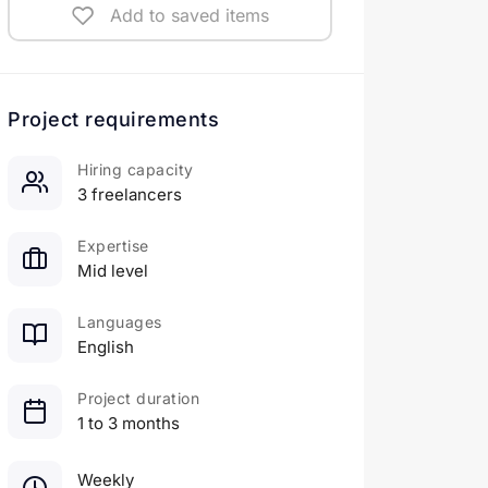
Add to saved items
Project requirements
Hiring capacity
3 freelancers
Expertise
Mid level
Languages
English
Project duration
1 to 3 months
Weekly