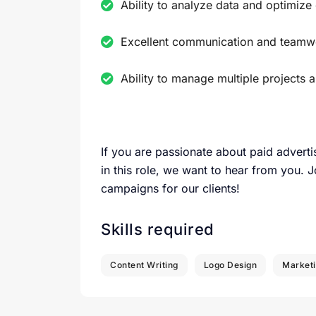
Ability to analyze data and optimiz
Excellent communication and teamwo
Ability to manage multiple projects 
If you are passionate about paid adverti
in this role, we want to hear from you. J
campaigns for our clients!
Skills required
Content Writing
Logo Design
Market