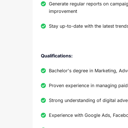
Generate regular reports on campaig
improvement
Stay up-to-date with the latest trend
Qualifications:
Bachelor's degree in Marketing, Adver
Proven experience in managing paid
Strong understanding of digital adve
Experience with Google Ads, Faceb