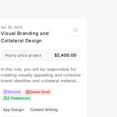
Apr 30, 2024
Visual Branding and
Collateral Design
$2,400.00
Hourly price project
In this role, you will be responsible for
creating visually appealing and cohesive
brand identities and collateral materials.
The ideal candidate should have a
strong understanding of design
Remote
Senior level
principles, typography, color theory,
2 freelancers
and branding concepts. Responsibilities:
Collaborate with clients to understand
App Design
Content Writing
their branding and design needs