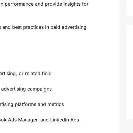
n performance and provide insights for
s and best practices in paid advertising
tising, or related field
 advertising campaigns
rtising platforms and metrics
ook Ads Manager, and LinkedIn Ads