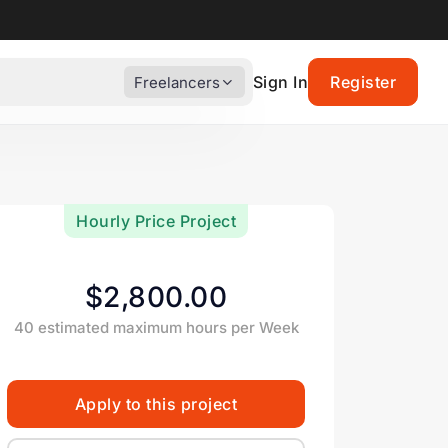
Sign In
Register
Freelancers
Hourly Price Project
$2,800.00
40 estimated maximum hours per Week
Apply to this project