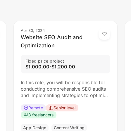
Apr 30, 2024
Website SEO Audit and
Optimization
Fixed price project
$1,000.00-$1,200.00
In this role, you will be responsible for
conducting comprehensive SEO audits
and implementing strategies to optimize
websites for search engines. The ideal
candidate should have a strong
Remote
Senior level
understanding of SEO best practices,
3 freelancers
keyword research, and on-page
optimization techniques.
App Design
Content Writing