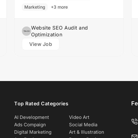
Responsibilities: Collaborate with the
Marketing
+3 more
design team to create stunning website
designs Translate…
Website SEO Audit and
Optimization
View Job
Fe
Top Rated Categories
AI Development
Video Art
Ads Compaign
Social Media
Digital Marketing
Art & Illustration