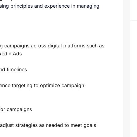
ising principles and experience in managing
g campaigns across digital platforms such as
kedIn Ads
nd timelines
nce targeting to optimize campaign
 for campaigns
djust strategies as needed to meet goals