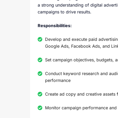
a strong understanding of digital advert
campaigns to drive results.
Responsibilities:
Develop and execute paid advertisin
Google Ads, Facebook Ads, and Lin
Set campaign objectives, budgets, a
Conduct keyword research and audie
performance
Create ad copy and creative assets
Monitor campaign performance and a