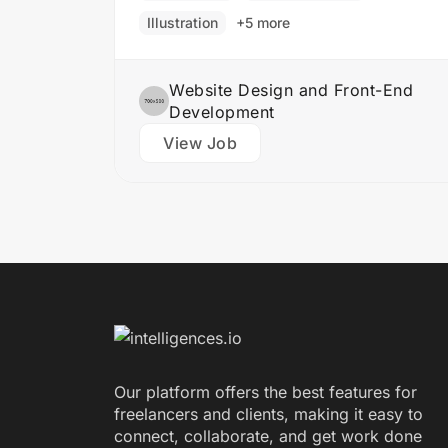
product is both functional…
Illustration
+5 more
Website Design and Front-End
Development
View Job
Our platform offers the best features for
freelancers and clients, making it easy to
connect, collaborate, and get work done