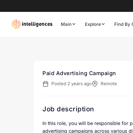
Main
Explore
Find By 
Paid Advertising Campaign
Posted 2 years ago
Remote
Job description
In this role, you will be responsible for
advertising campaigns across various di