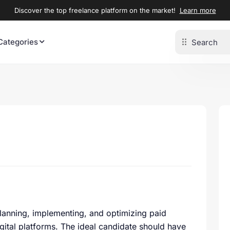
Discover the top freelance platform on the market!
Learn more
Categories
 planning, implementing, and optimizing paid
gital platforms. The ideal candidate should have