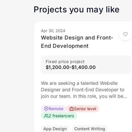
Projects you may like
Apr 30, 2024
Website Design and Front-
End Development
Fixed price project
$1,200.00-$1,400.00
We are seeking a talented Website
Designer and Front-End Developer to
join our team. In this role, you will be
responsible for creating visually
appealing and user-friendly websites
Remote
Senior level
that meet our clients’ needs. You will
2 freelancers
work closely with our design and
development teams to ensure the final
App Design
Content Writing