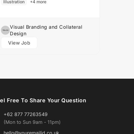
Illustration
+4 more
Develop brand identities, including
logos,…
Visual Branding and Collateral
Design
View Job
el Free To Share Your Question
+62 877 77263549
(Mon to Sun 9am - 11pm)
hello@youremailid.co.uk