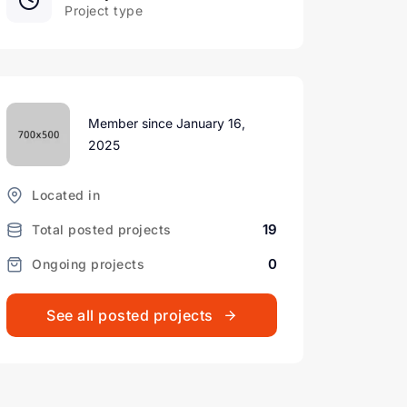
Project type
Member since January 16,
2025
Located in
19
Total posted projects
0
Ongoing projects
See all posted projects