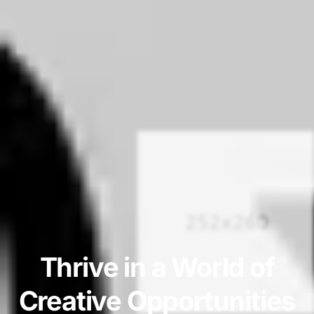
Thrive in a World of
Creative Opportunities