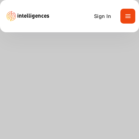
Sign In