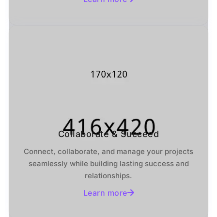
Collaborate & Succeed
Connect, collaborate, and manage your projects
seamlessly while building lasting success and
relationships.
Learn more