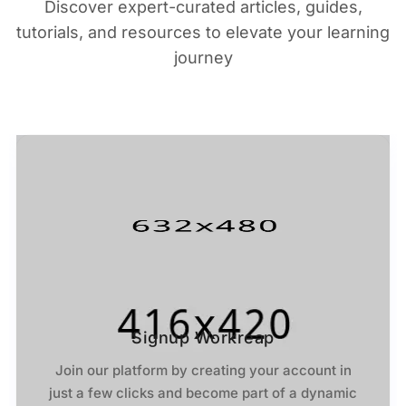
Discover expert-curated articles, guides,
tutorials, and resources to elevate your learning
journey
Signup Workreap
Join our platform by creating your account in
just a few clicks and become part of a dynamic