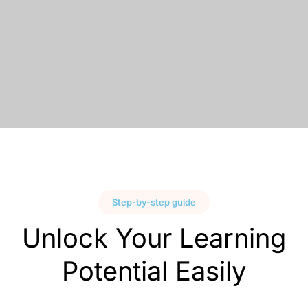
Step-by-step guide
Unlock Your Learning
Potential Easily