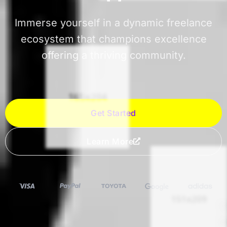
Immerse yourself in a dynamic freelance
ecosystem that champions excellence
offering a thriving community.
Get Started
Learn More