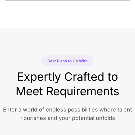
Best Plans to Go With
Expertly Crafted to
Meet Requirements
Enter a world of endless possibilities where talent
flourishes and your potential unfolds