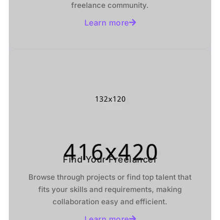
freelance community.
Learn more
Find Your Freelancer
Browse through projects or find top talent that
fits your skills and requirements, making
collaboration easy and efficient.
Learn more