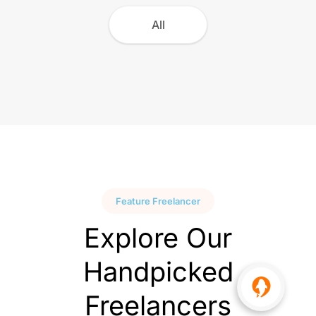
All
Feature Freelancer
Explore Our
Handpicked
Freelancers