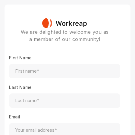
We are delighted to welcome you as
a member of our community!
First Name
Last Name
Email