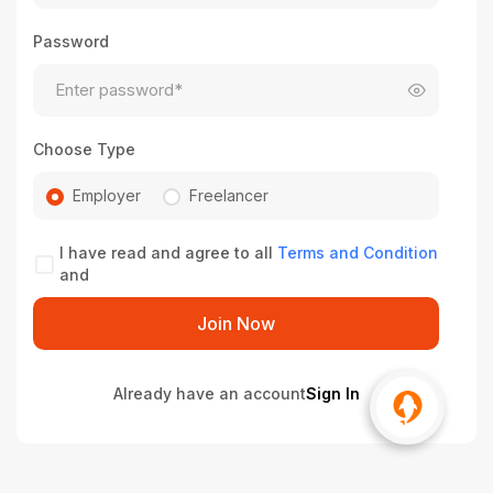
Password
Choose Type
Employer
Freelancer
I have read and agree to all
Terms and Condition
and
Join Now
Already have an account
Sign In