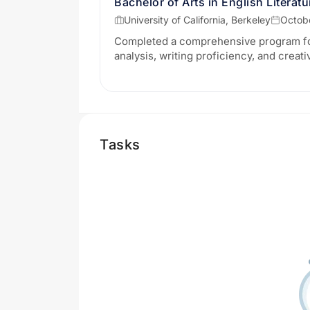
Bachelor of Arts in English Literatu
University of California, Berkeley
Octobe
Completed a comprehensive program foc
analysis, writing proficiency, and creat
Tasks