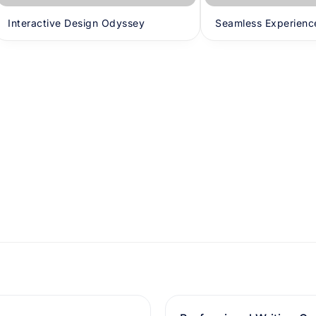
Interactive Design Odyssey
Seamless Experienc