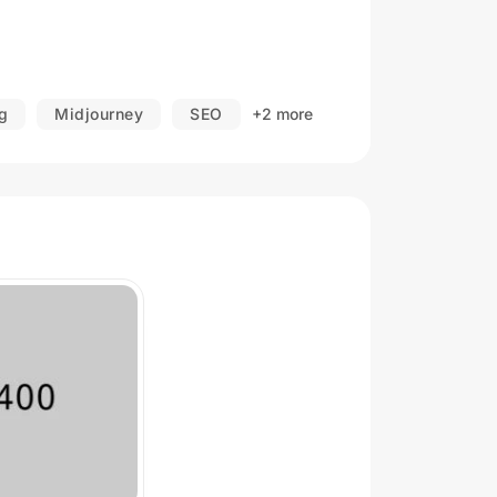
g
Midjourney
SEO
+2 more