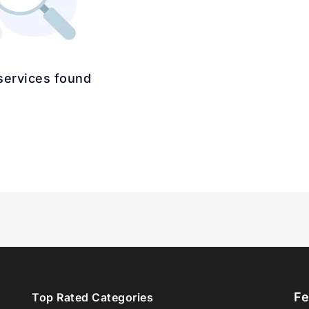
services found
Fe
Top Rated Categories