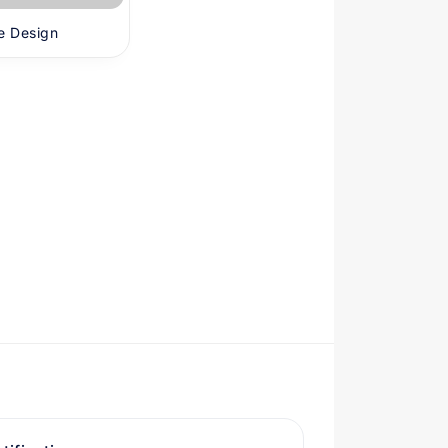
e Design