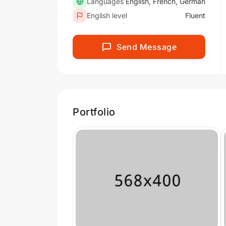
Languages
English, French, German
English level
Fluent
Send Message
Portfolio