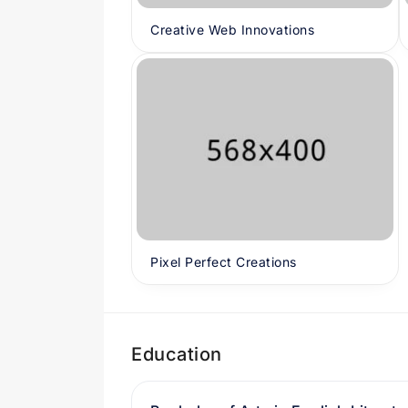
Creative Web Innovations
Pixel Perfect Creations
Education