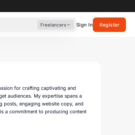
Sign In
Register
Freelancers
sion for crafting captivating and
arget audiences. My expertise spans a
og posts, engaging website copy, and
 is a commitment to producing content