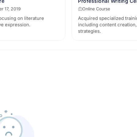
re
Professional Writing Cer
r 17, 2019
Online Course
using on literature
Acquired specialized traini
ive expression.
including content creation,
strategies.