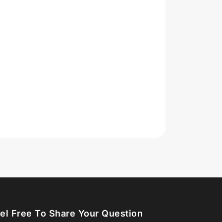
el Free To Share Your Question