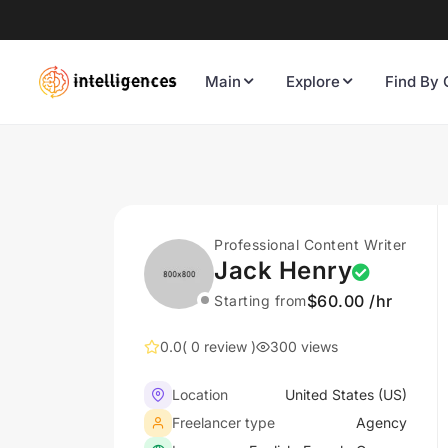
Main
Explore
Find By 
Professional Content Writer
Jack Henry
$60.00 /hr
Starting from
0.0
( 0 review )
300 views
Location
United States (US)
Freelancer type
Agency