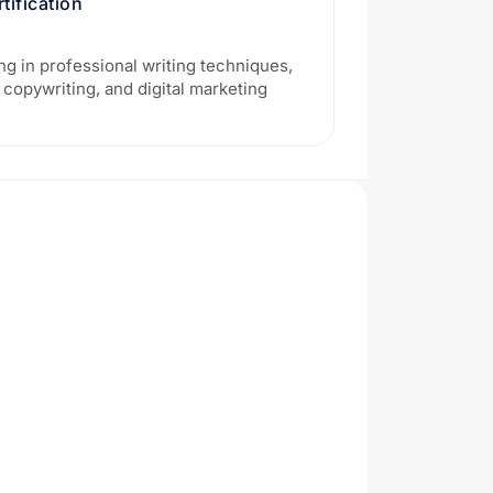
tification
ng in professional writing techniques,
 copywriting, and digital marketing