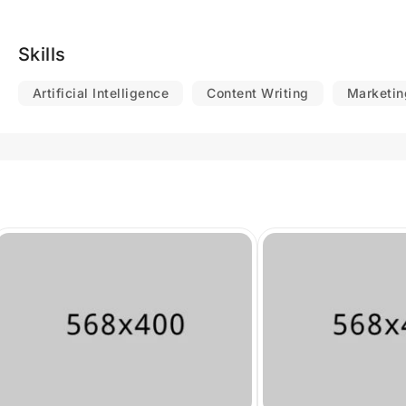
Skills
Artificial Intelligence
Content Writing
Marketin