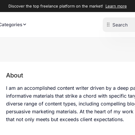
Discover the top freelance platform on the market!
Learn more
Categories
About
I am an accomplished content writer driven by a deep pas
informative materials that strike a chord with specific t
diverse range of content types, including compelling bl
persuasive marketing materials. At the heart of my work
that not only meets but exceeds client expectations.