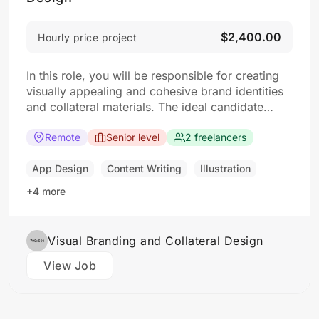
$2,400.00
Hourly price project
In this role, you will be responsible for creating
visually appealing and cohesive brand identities
and collateral materials. The ideal candidate
should have a strong understanding of design
principles, typography, color theory, and
Remote
Senior level
2 freelancers
branding concepts. Responsibilities: Collaborate
with clients to understand their branding and
App Design
Content Writing
Illustration
design needs Develop brand identities, including
+4 more
logos,…
Visual Branding and Collateral Design
View Job