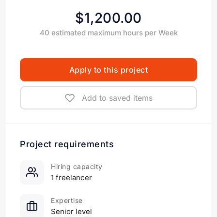
$1,200.00
40 estimated maximum hours per Week
Apply to this project
Add to saved items
Project requirements
Hiring capacity
1 freelancer
Expertise
Senior level