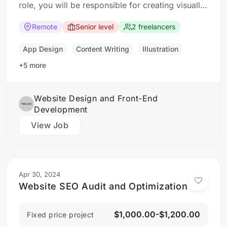
role, you will be responsible for creating visually
appealing and user-friendly websites that meet
our clients’ needs. You will work closely with our
Remote
Senior level
2 freelancers
design and development teams to ensure the
final product is both functional…
App Design
Content Writing
Illustration
+5 more
Website Design and Front-End
Development
View Job
Apr 30, 2024
Website SEO Audit and Optimization
$1,000.00-$1,200.00
Fixed price project