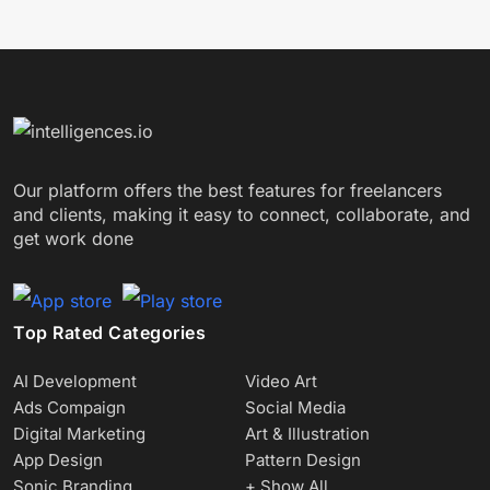
Our platform offers the best features for freelancers
and clients, making it easy to connect, collaborate, and
get work done
Top Rated Categories
AI Development
Video Art
Ads Compaign
Social Media
Digital Marketing
Art & Illustration
App Design
Pattern Design
Sonic Branding
+ Show All