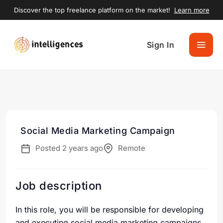
Discover the top freelance platform on the market!
Learn more
Sign In
Social Media Marketing Campaign
Posted 2 years ago
Remote
Job description
In this role, you will be responsible for developing
and executing social media marketing campaigns