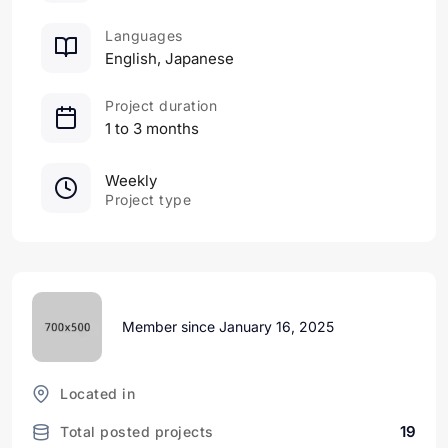
Languages
English, Japanese
Project duration
1 to 3 months
Weekly
Project type
Member since January 16, 2025
Located in
19
Total posted projects