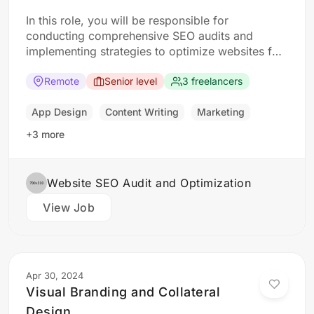
In this role, you will be responsible for
conducting comprehensive SEO audits and
implementing strategies to optimize websites for
search engines. The ideal candidate should have
a strong understanding of SEO best practices,
Remote
Senior level
3 freelancers
keyword research, and on-page optimization
techniques. Responsibilities: Collaborate with the
App Design
Content Writing
Marketing
design team to create stunning website designs
+3 more
Translate…
Website SEO Audit and Optimization
View Job
Apr 30, 2024
Visual Branding and Collateral
Design