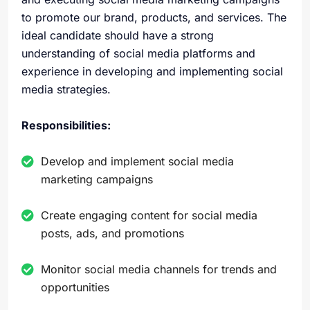
to promote our brand, products, and services. The
ideal candidate should have a strong
understanding of social media platforms and
experience in developing and implementing social
media strategies.
Responsibilities:
Develop and implement social media
marketing campaigns
Create engaging content for social media
posts, ads, and promotions
Monitor social media channels for trends and
opportunities