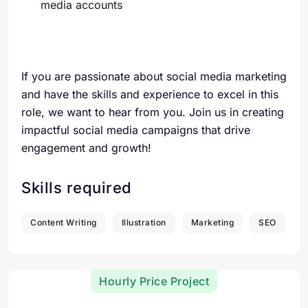
media accounts
If you are passionate about social media marketing
and have the skills and experience to excel in this
role, we want to hear from you. Join us in creating
impactful social media campaigns that drive
engagement and growth!
Skills required
Content Writing
Illustration
Marketing
SEO
Hourly Price Project