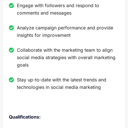
Engage with followers and respond to
comments and messages
Analyze campaign performance and provide
insights for improvement
Collaborate with the marketing team to align
social media strategies with overall marketing
goals
Stay up-to-date with the latest trends and
technologies in social media marketing
Qualifications: