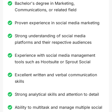
Bachelor's degree in Marketing,
Communications, or related field
Proven experience in social media marketing
Strong understanding of social media
platforms and their respective audiences
Experience with social media management
tools such as Hootsuite or Sprout Social
Excellent written and verbal communication
skills
Strong analytical skills and attention to detail
Ability to multitask and manage multiple social