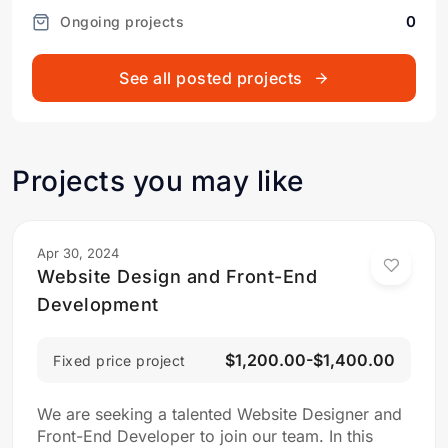
0
Ongoing projects
See all posted projects
Projects you may like
Apr 30, 2024
Website Design and Front-End
Development
$1,200.00-$1,400.00
Fixed price project
We are seeking a talented Website Designer and
Front-End Developer to join our team. In this