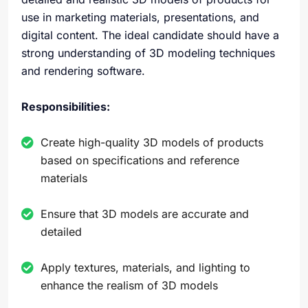
use in marketing materials, presentations, and
digital content. The ideal candidate should have a
strong understanding of 3D modeling techniques
and rendering software.
Responsibilities:
Create high-quality 3D models of products
based on specifications and reference
materials
Ensure that 3D models are accurate and
detailed
Apply textures, materials, and lighting to
enhance the realism of 3D models