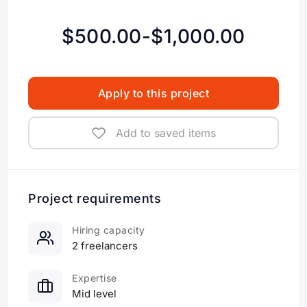
$500.00-$1,000.00
Apply to this project
Add to saved items
Project requirements
Hiring capacity
2 freelancers
Expertise
Mid level