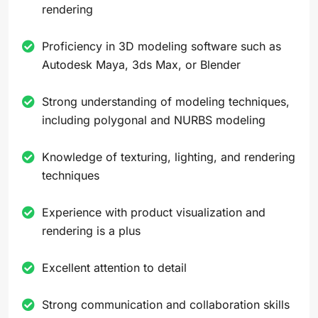
rendering
Proficiency in 3D modeling software such as
Autodesk Maya, 3ds Max, or Blender
Strong understanding of modeling techniques,
including polygonal and NURBS modeling
Knowledge of texturing, lighting, and rendering
techniques
Experience with product visualization and
rendering is a plus
Excellent attention to detail
Strong communication and collaboration skills