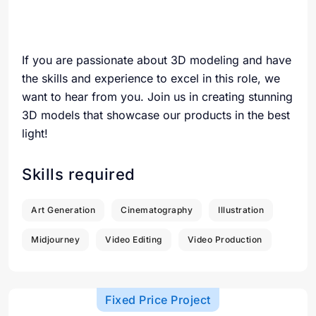
If you are passionate about 3D modeling and have
the skills and experience to excel in this role, we
want to hear from you. Join us in creating stunning
3D models that showcase our products in the best
light!
Skills required
Art Generation
Cinematography
Illustration
Midjourney
Video Editing
Video Production
Fixed Price Project