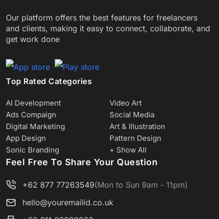
Our platform offers the best features for freelancers
and clients, making it easy to connect, collaborate, and
get work done
Top Rated Categories
AI Development
Video Art
Ads Compaign
Social Media
Digital Marketing
Art & Illustration
App Design
Pattern Design
Sonic Branding
+ Show All
Feel Free To Share Your Question
+62 877 77263549
(Mon to Sun 9am - 11pm)
hello@youremailid.co.uk