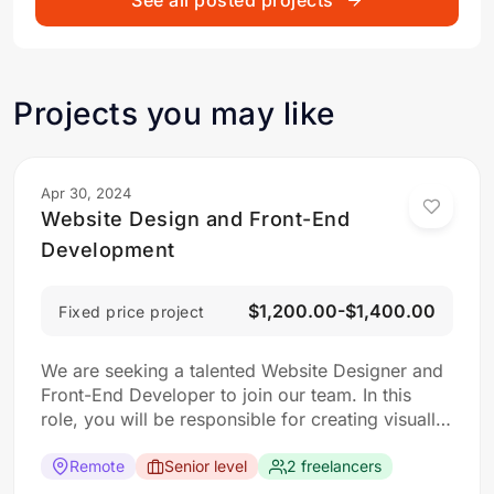
See all posted projects
Projects you may like
Apr 30, 2024
Website Design and Front-End
Development
$1,200.00-$1,400.00
Fixed price project
We are seeking a talented Website Designer and
Front-End Developer to join our team. In this
role, you will be responsible for creating visually
appealing and user-friendly websites that meet
our clients’ needs. You will work closely with our
Remote
Senior level
2 freelancers
design and development teams to ensure the