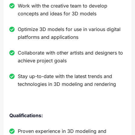
Work with the creative team to develop
concepts and ideas for 3D models
Optimize 3D models for use in various digital
platforms and applications
Collaborate with other artists and designers to
achieve project goals
Stay up-to-date with the latest trends and
technologies in 3D modeling and rendering
Qualifications:
Proven experience in 3D modeling and