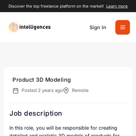
Discover the top freelance platform on the market!
Learn more
Sign In
Product 3D Modeling
Posted 2 years ago
Remote
Job description
In this role, you will be responsible for creating
detailed and realistic 3D models of products for