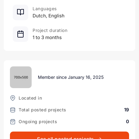
Languages
Dutch, English
Project duration
1 to 3 months
Member since January 16, 2025
Located in
19
Total posted projects
0
Ongoing projects