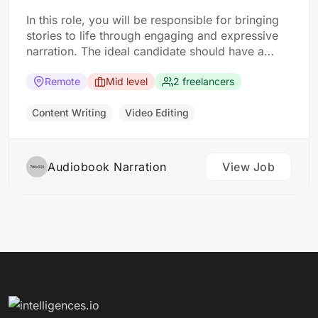
In this role, you will be responsible for bringing
stories to life through engaging and expressive
narration. The ideal candidate should have a
strong voice and excellent storytelling skills.
Responsibilities: Read and understand the
Remote
Mid level
2 freelancers
content of audiobooks Use voice modulation and
expression to convey emotions and character
Content Writing
Video Editing
personalities Record audiobook narration…
Audiobook Narration
View Job