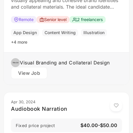
visually appealing and cohesive brand identities
and collateral materials. The ideal candidate
should have a strong understanding of design
principles, typography, color theory, and
Remote
Senior level
2 freelancers
branding concepts. Responsibilities: Collaborate
with clients to understand their branding and
App Design
Content Writing
Illustration
design needs Develop brand identities, including
+4 more
logos,…
Visual Branding and Collateral Design
View Job
Apr 30, 2024
Audiobook Narration
$40.00-$50.00
Fixed price project