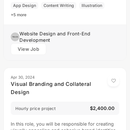
final product is both functional…
App Design
Content Writing
Illustration
+5 more
Website Design and Front-End
Development
View Job
Apr 30, 2024
Visual Branding and Collateral
Design
$2,400.00
Hourly price project
In this role, you will be responsible for creating