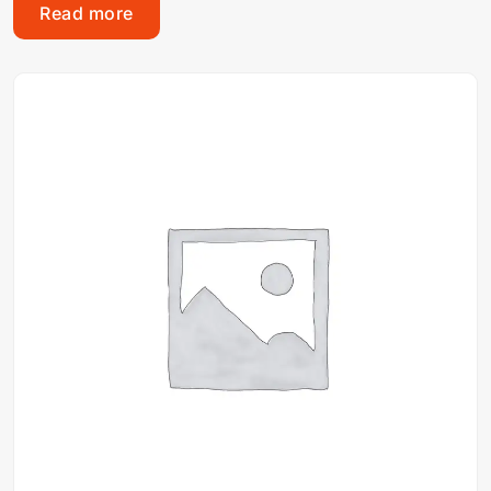
Read more