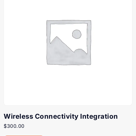
Wireless Connectivity Integration
$
300.00