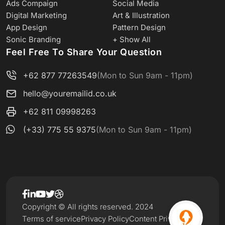
Ads Compaign
Social Media
Digital Marketing
Art & Illustration
App Design
Pattern Design
Sonic Branding
+ Show All
Feel Free To Share Your Question
+62 877 77263549
(Mon to Sun 9am - 11pm)
hello@youremailid.co.uk
+62 811 09998263
(+33) 775 55 9375
(Mon to Sun 9am - 11pm)
Copyright © All rights reserved. 2024
Terms of service
Privacy Policy
Content Privacy