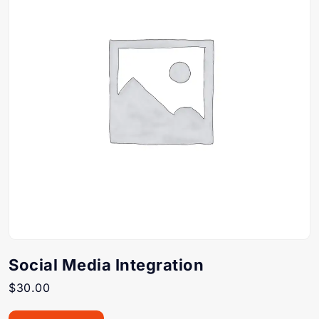
Social Media Integration
$
30.00