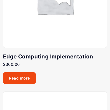
Edge Computing Implementation
$
300.00
Read more