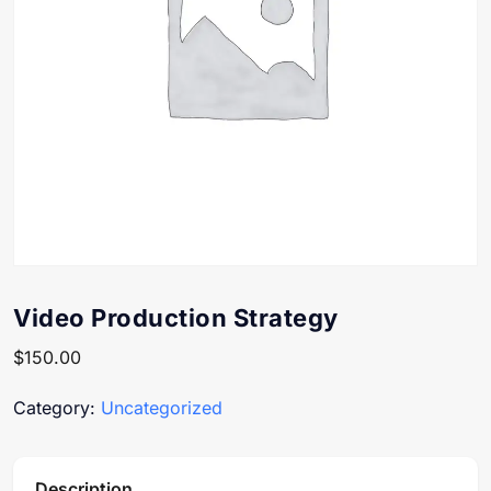
Video Production Strategy
$
150.00
Category:
Uncategorized
Description