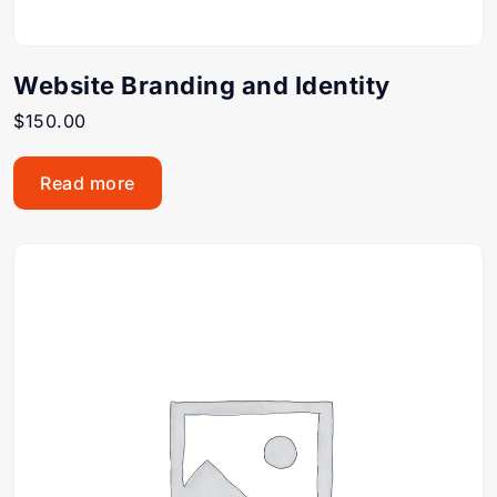
Website Branding and Identity
$
150.00
Read more