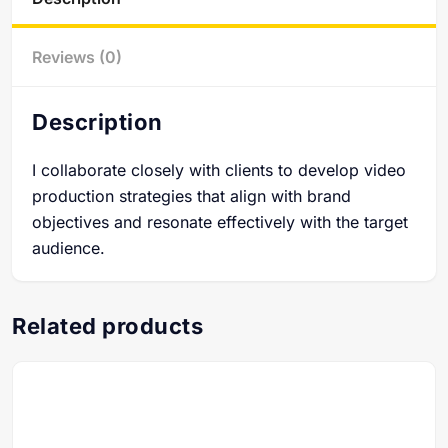
Reviews (0)
Description
I collaborate closely with clients to develop video
production strategies that align with brand
objectives and resonate effectively with the target
audience.
Related products