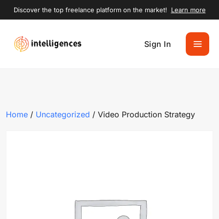
Discover the top freelance platform on the market!
Learn more
Sign In
Home
/
Uncategorized
/ Video Production Strategy