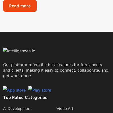
Read more
Our platform offers the best features for freelancers
and clients, making it easy to connect, collaborate, and
get work done
Top Rated Categories
AI Development
Video Art