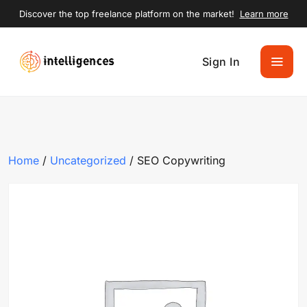
Discover the top freelance platform on the market!
Learn more
Sign In
Home
/
Uncategorized
/ SEO Copywriting