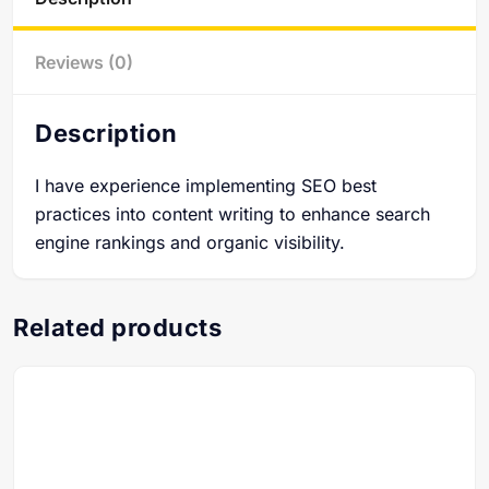
Reviews (0)
Description
I have experience implementing SEO best
practices into content writing to enhance search
engine rankings and organic visibility.
Related products