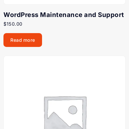
WordPress Maintenance and Support
$
150.00
Read more