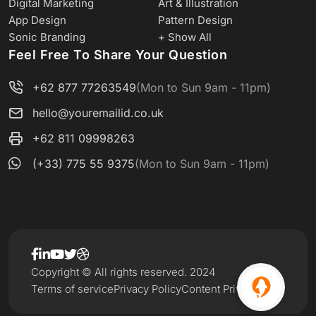
Digital Marketing
Art & Illustration
App Design
Pattern Design
Sonic Branding
+ Show All
Feel Free To Share Your Question
+62 877 77263549
(Mon to Sun 9am - 11pm)
hello@youremailid.co.uk
+62 811 09998263
(+33) 775 55 9375
(Mon to Sun 9am - 11pm)
Copyright © All rights reserved. 2024
Terms of service
Privacy Policy
Content Privacy