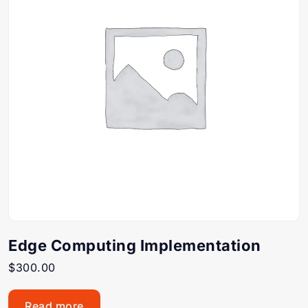
Edge Computing Implementation
$
300.00
Read more