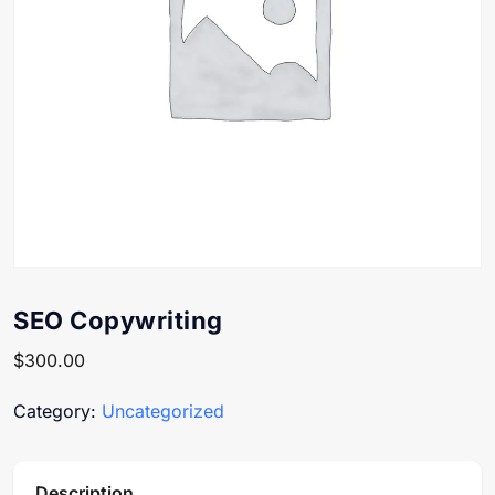
SEO Copywriting
$
300.00
Category:
Uncategorized
Description