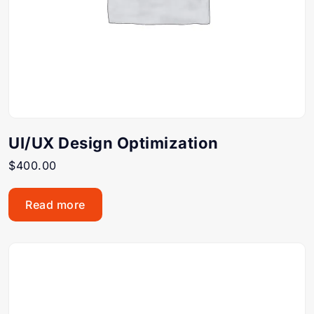
UI/UX Design Optimization
$
400.00
Read more