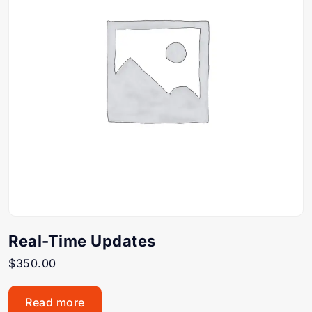
Real-Time Updates
$
350.00
Read more