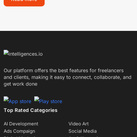
Our platform offers the best features for freelancers
and clients, making it easy to connect, collaborate, and
get work done
Top Rated Categories
AI Development
Video Art
Ads Compaign
Social Media