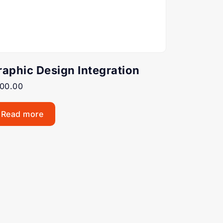
raphic Design Integration
00.00
Read more