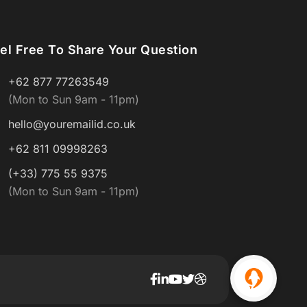
el Free To Share Your Question
+62 877 77263549
(Mon to Sun 9am - 11pm)
hello@youremailid.co.uk
+62 811 09998263
(+33) 775 55 9375
(Mon to Sun 9am - 11pm)