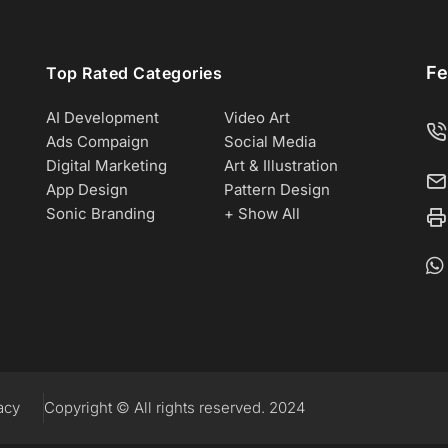
Fe
Top Rated Categories
AI Development
Video Art
Ads Compaign
Social Media
Digital Marketing
Art & Illustration
App Design
Pattern Design
Sonic Branding
+ Show All
acy
Copyright © All rights reserved. 2024