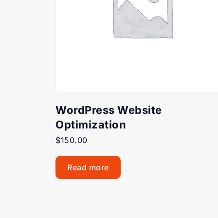
WordPress Website
Optimization
$
150.00
Read more