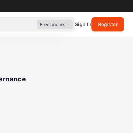
Sign In
Register
Freelancers
vernance