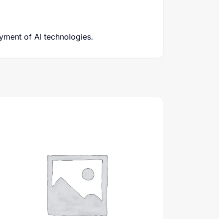
yment of AI technologies.