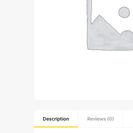
Description
Reviews (0)