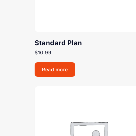
Standard Plan
$
10.99
Read more