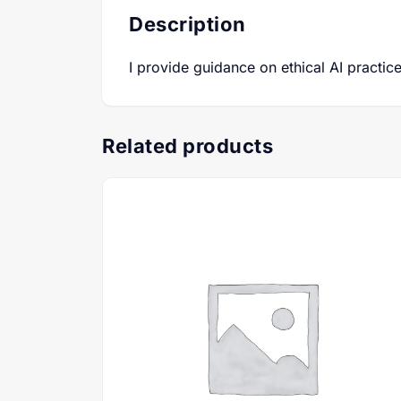
Description
I provide guidance on ethical AI practi
Related products