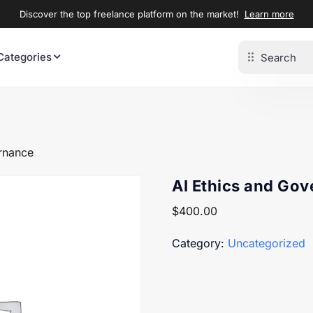
Discover the top freelance platform on the market!
Learn more
Categories
rnance
AI Ethics and Go
$
400.00
Category:
Uncategorized