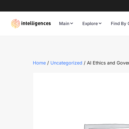
Main
Explore
Find By 
Home
/
Uncategorized
/ AI Ethics and Gove