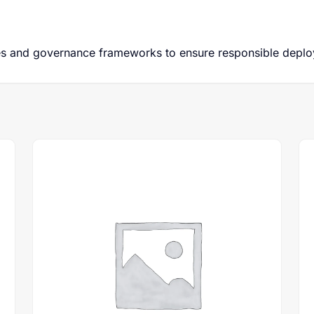
ces and governance frameworks to ensure responsible deplo