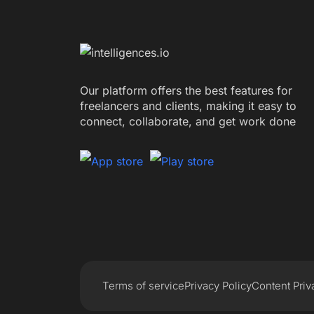
Our platform offers the best features for
freelancers and clients, making it easy to
connect, collaborate, and get work done
Terms of service
Privacy Policy
Content Priv