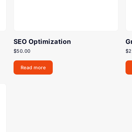
SEO Optimization
G
$
50.00
$
2
Read more