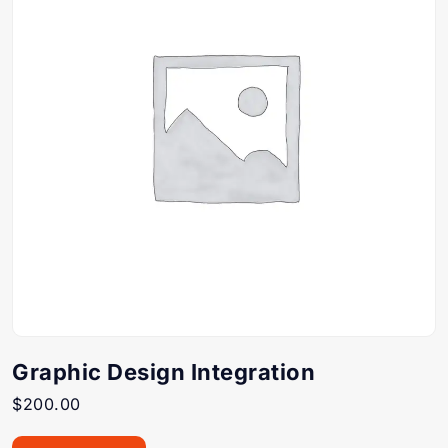
Graphic Design Integration
$
200.00