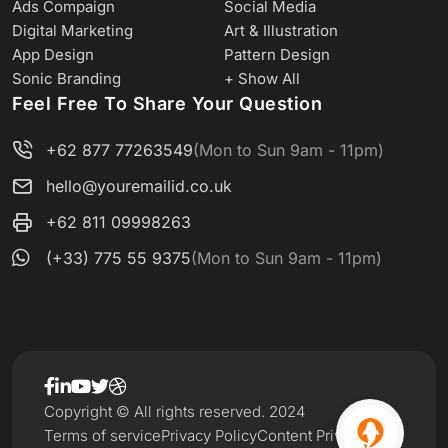
Ads Compaign
Social Media
Digital Marketing
Art & Illustration
App Design
Pattern Design
Sonic Branding
+ Show All
Feel Free To Share Your Question
+62 877 77263549
(Mon to Sun 9am - 11pm)
hello@youremailid.co.uk
+62 811 09998263
(+33) 775 55 9375
(Mon to Sun 9am - 11pm)
Copyright © All rights reserved. 2024
Terms of service
Privacy Policy
Content Privacy