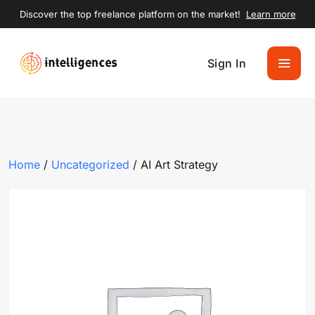
Discover the top freelance platform on the market!
Learn more
Sign In
Home
/
Uncategorized
/ AI Art Strategy