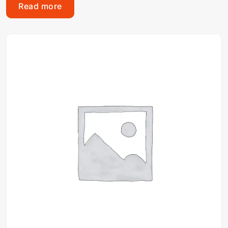
Read more