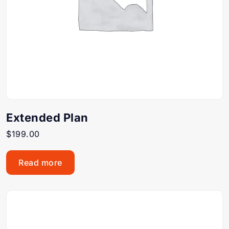
Extended Plan
$
199.00
Read more