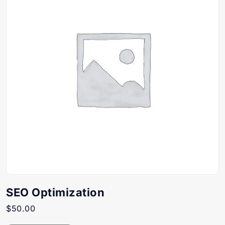
SEO Optimization
$
50.00