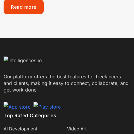
Read more
Our platform offers the best features for freelancers
and clients, making it easy to connect, collaborate, and
get work done
Top Rated Categories
AI Development
Video Art