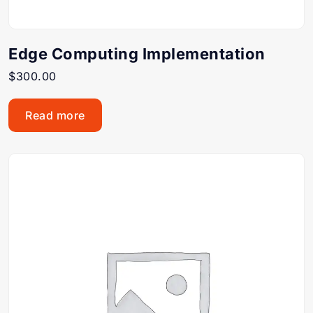
Edge Computing Implementation
$
300.00
Read more