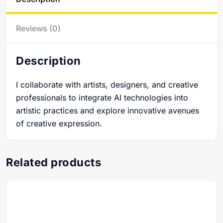
Reviews (0)
Description
I collaborate with artists, designers, and creative
professionals to integrate AI technologies into
artistic practices and explore innovative avenues
of creative expression.
Related products