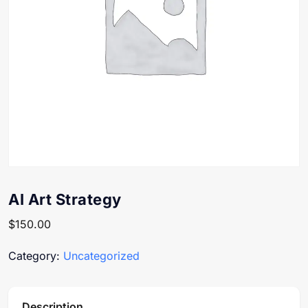
AI Art Strategy
$
150.00
Category:
Uncategorized
Description