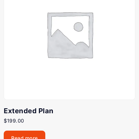
Extended Plan
$
199.00
Read more