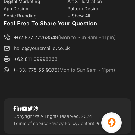
Digital Marketing
Art & Illustration
App Design
Pattern Design
Sonic Branding
+ Show All
Feel Free To Share Your Question
+62 877 77263549
(Mon to Sun 9am - 11pm)
hello@youremailid.co.uk
+62 811 09998263
(+33) 775 55 9375
(Mon to Sun 9am - 11pm)
Copyright © All rights reserved. 2024
Terms of service
Privacy Policy
Content Privacy