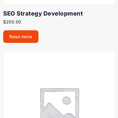
SEO Strategy Development
$
200.00
Read more