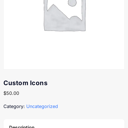
Custom Icons
$
50.00
Category:
Uncategorized
Description