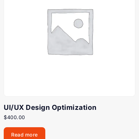
UI/UX Design Optimization
$
400.00
Read more