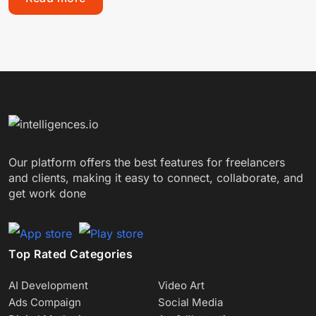
Our platform offers the best features for freelancers
and clients, making it easy to connect, collaborate, and
get work done
Top Rated Categories
AI Development
Video Art
Ads Compaign
Social Media