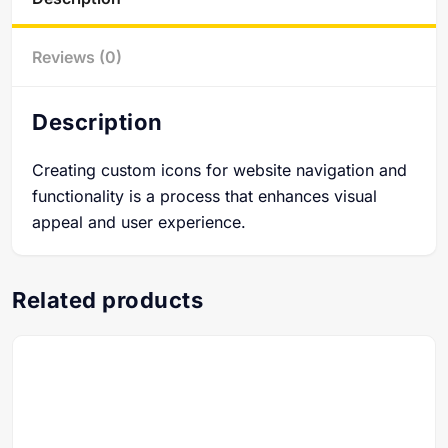
Reviews (0)
Description
Creating custom icons for website navigation and
functionality is a process that enhances visual
appeal and user experience.
Related products