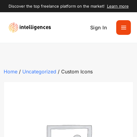
Discover the top freelance platform on the market!
Learn more
Sign In
Home
/
Uncategorized
/ Custom Icons