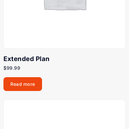
Extended Plan
$
99.99
Read more