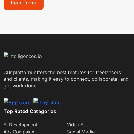
Read more
Our platform offers the best features for freelancers
and clients, making it easy to connect, collaborate, and
get work done
Top Rated Categories
AI Development
Video Art
Ads Compaign
Social Media