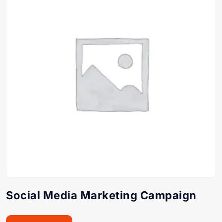
Social Media Marketing Campaign