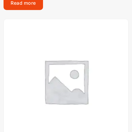
Read more