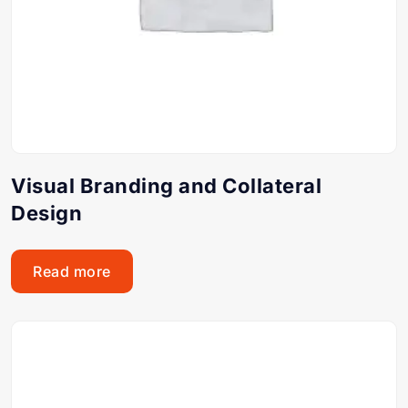
Visual Branding and Collateral
Design
Read more