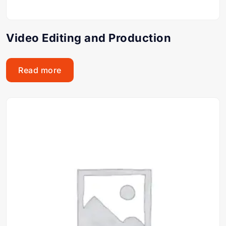
Video Editing and Production
Read more