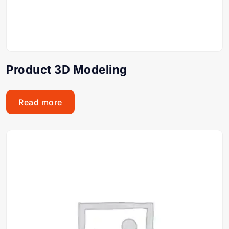
Product 3D Modeling
Read more