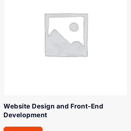
Website Design and Front-End
Development