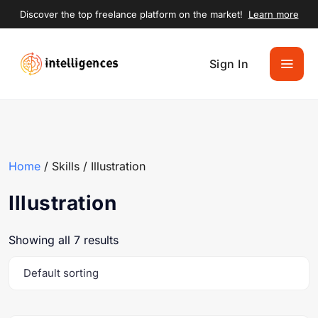
Discover the top freelance platform on the market!
Learn more
Sign In
Home
/ Skills / Illustration
Illustration
Showing all 7 results