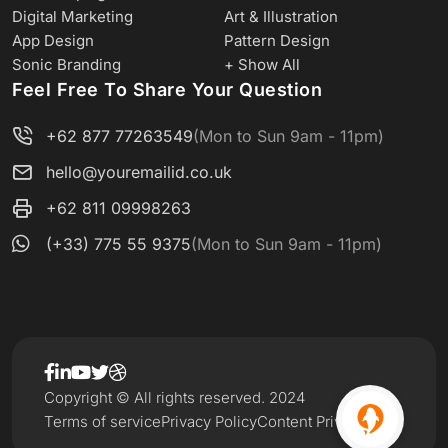
Digital Marketing
Art & Illustration
App Design
Pattern Design
Sonic Branding
+ Show All
Feel Free To Share Your Question
+62 877 77263549
(Mon to Sun 9am - 11pm)
hello@youremailid.co.uk
+62 811 09998263
(+33) 775 55 9375
(Mon to Sun 9am - 11pm)
Copyright © All rights reserved. 2024
Terms of service
Privacy Policy
Content Privacy