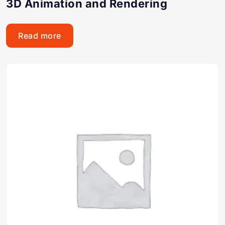
3D Animation and Rendering
Read more