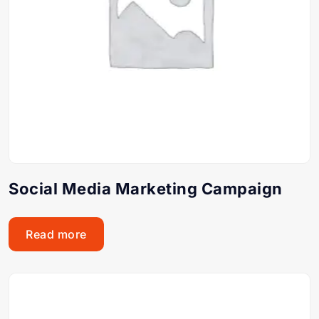
Social Media Marketing Campaign
Read more