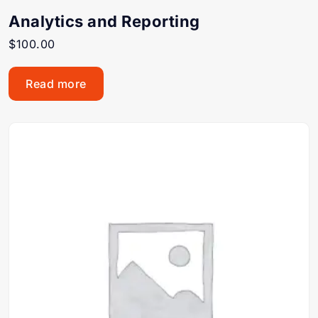
Analytics and Reporting
$
100.00
Read more