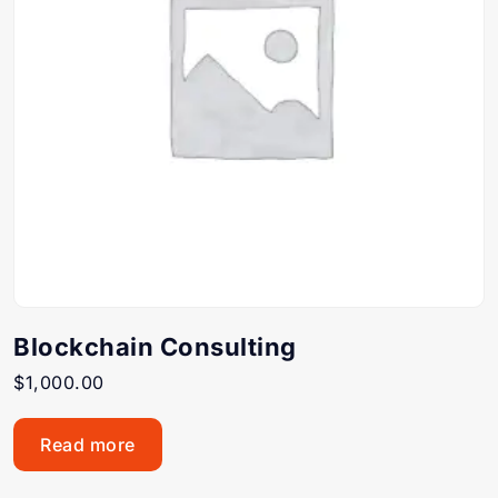
Blockchain Consulting
$
1,000.00
Read more