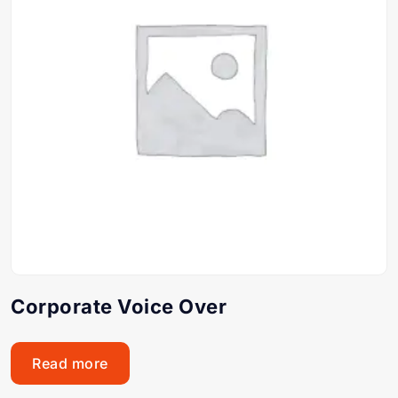
Corporate Voice Over
Read more