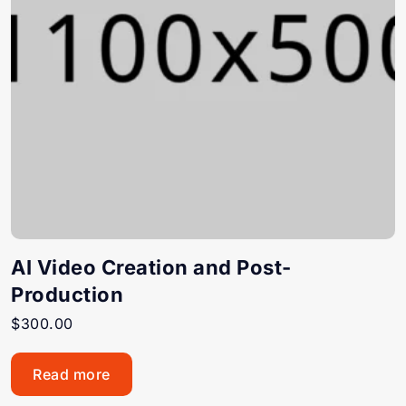
AI Video Creation and Post-
Production
$
300.00
Read more