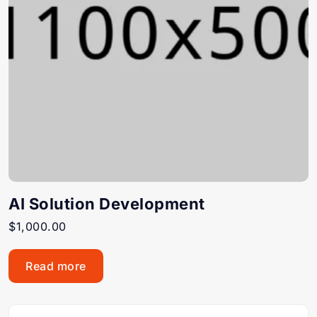
AI Solution Development
$
1,000.00
Read more