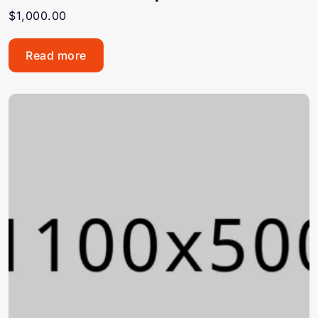
$
1,000.00
Read more