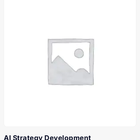
AI Strategy Development