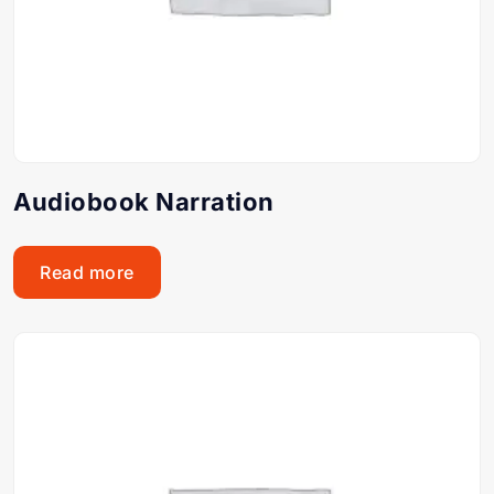
Audiobook Narration
Read more