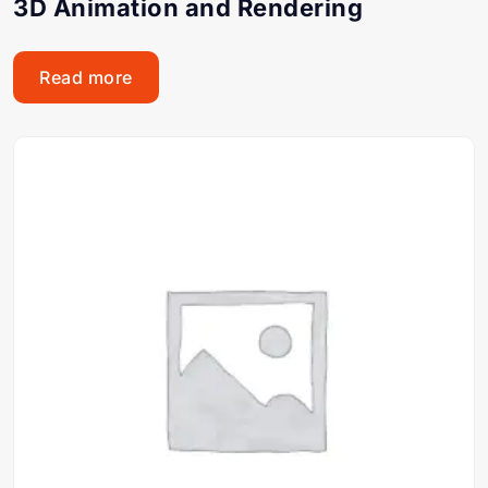
3D Animation and Rendering
Read more