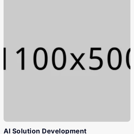
AI Solution Development