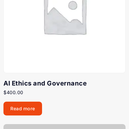
AI Ethics and Governance
$
400.00
Read more