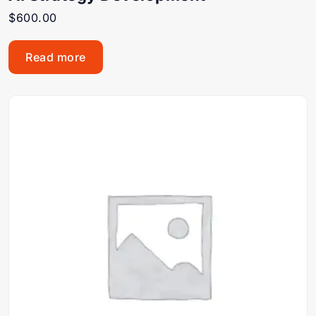
$
600.00
Read more