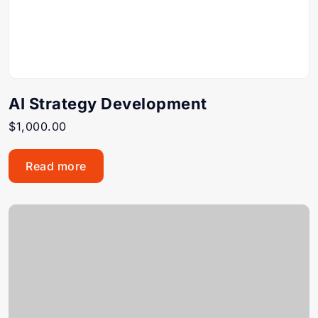
AI Strategy Development
$
1,000.00
Read more