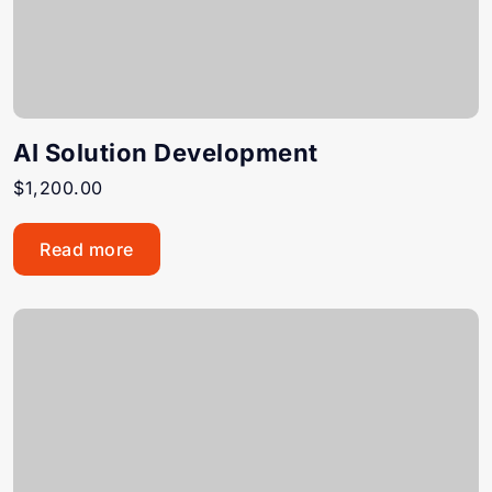
AI Solution Development
$
1,200.00
Read more