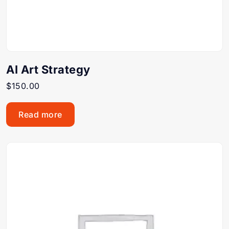
AI Art Strategy
$
150.00
Read more