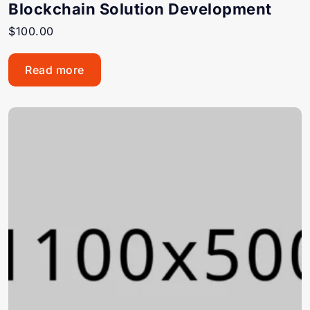
Blockchain Solution Development
$
100.00
Read more