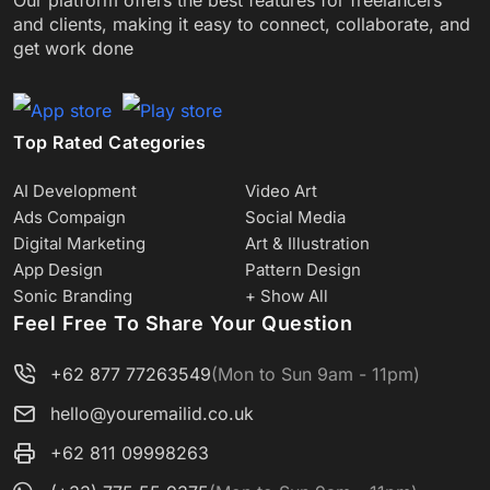
and clients, making it easy to connect, collaborate, and
get work done
Top Rated Categories
AI Development
Video Art
Ads Compaign
Social Media
Digital Marketing
Art & Illustration
App Design
Pattern Design
Sonic Branding
+ Show All
Feel Free To Share Your Question
+62 877 77263549
(Mon to Sun 9am - 11pm)
hello@youremailid.co.uk
+62 811 09998263