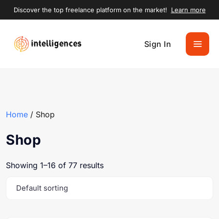
Discover the top freelance platform on the market!
Learn more
Sign In
Home
/ Shop
Shop
Showing 1–16 of 77 results