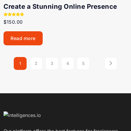
Create a Stunning Online Presence
Rated
$
150.00
5.00
out of 5
Read more
1
2
3
4
5
Our platform offers the best features for freelancers