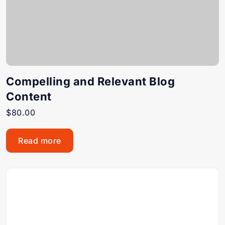
Compelling and Relevant Blog
Content
$
80.00
Read more