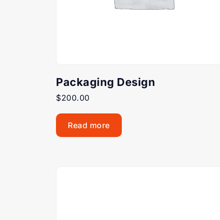
Packaging Design
$
200.00
Read more