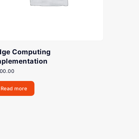
dge Computing
mplementation
00.00
Read more