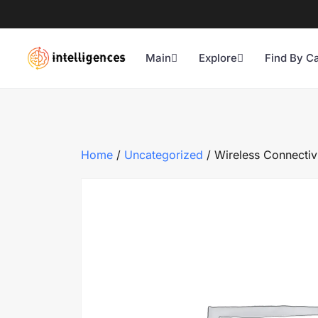
Main
Explore
Find By C
Home
/
Uncategorized
/ Wireless Connectivi