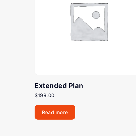
Extended Plan
$
199.00
Read more