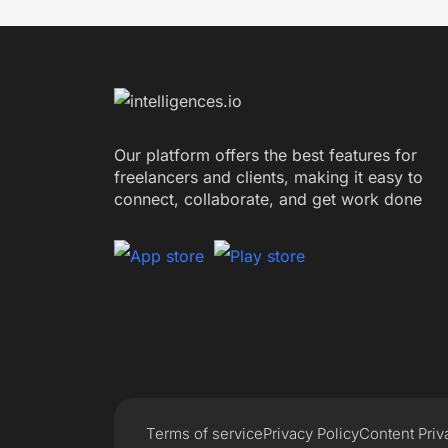
Our platform offers the best features for
freelancers and clients, making it easy to
connect, collaborate, and get work done
Terms of service
Privacy Policy
Content Priv