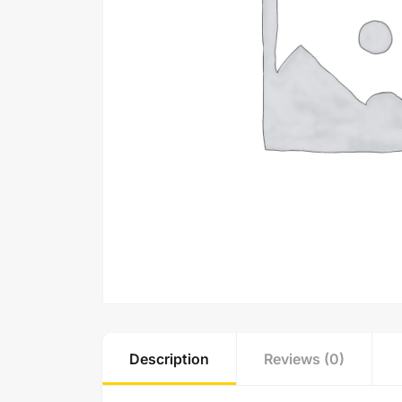
Description
Reviews (0)