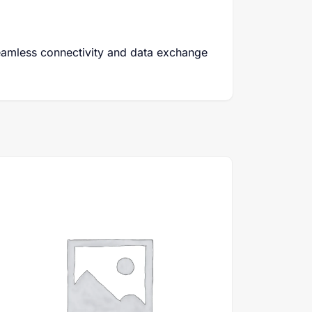
eamless connectivity and data exchange