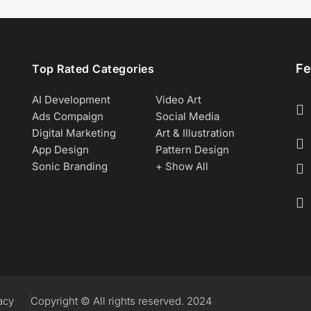
Fe
Top Rated Categories
AI Development
Video Art
Ads Compaign
Social Media
Digital Marketing
Art & Illustration
App Design
Pattern Design
Sonic Branding
+ Show All
acy
Copyright © All rights reserved. 2024