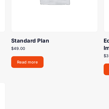
Standard Plan
E
I
$
49.00
$
3
Read more