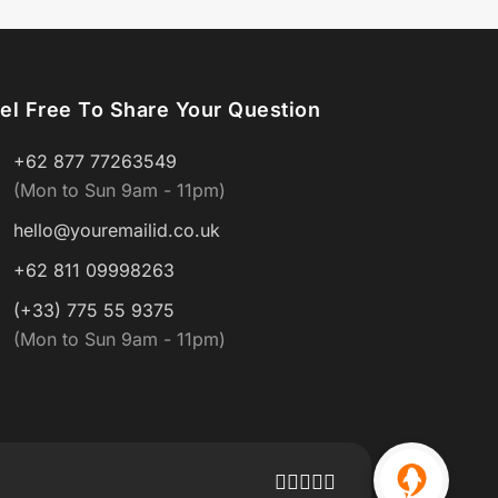
el Free To Share Your Question
+62 877 77263549
(Mon to Sun 9am - 11pm)
hello@youremailid.co.uk
+62 811 09998263
(+33) 775 55 9375
(Mon to Sun 9am - 11pm)