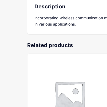
Description
Incorporating wireless communication m
in various applications.
Related products