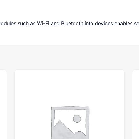
odules such as Wi-Fi and Bluetooth into devices enables s