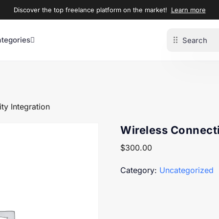
Discover the top freelance platform on the market!
Learn more
ategories
ty Integration
Wireless Connecti
$
300.00
Category:
Uncategorized