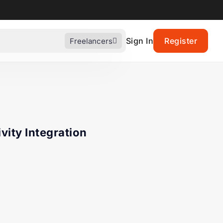
Sign In
Register
Freelancers
vity Integration