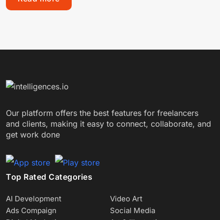
Our platform offers the best features for freelancers
and clients, making it easy to connect, collaborate, and
get work done
Top Rated Categories
AI Development
Video Art
Ads Compaign
Social Media