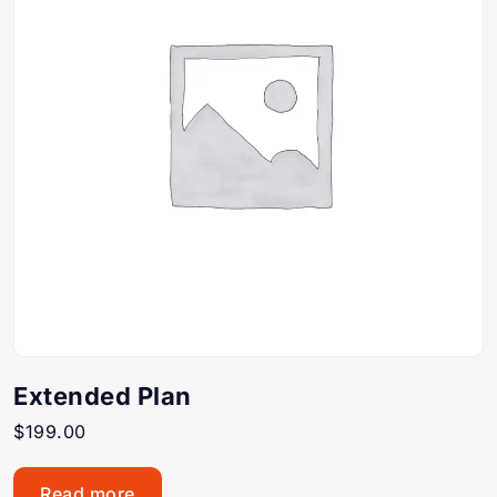
Extended Plan
$
199.00
Read more