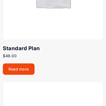
Standard Plan
$
49.00
Read more