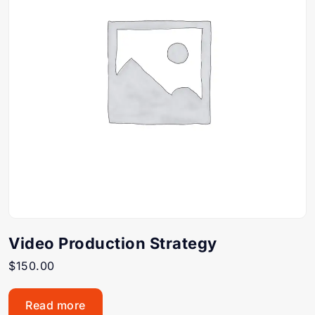
Video Production Strategy
$
150.00
Read more