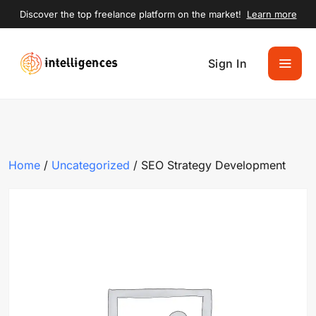
Discover the top freelance platform on the market!
Learn more
Sign In
Home
/
Uncategorized
/ SEO Strategy Development