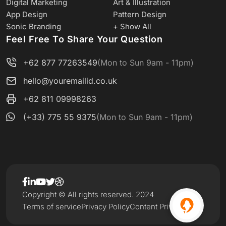
Digital Marketing
Art & Illustration
App Design
Pattern Design
Sonic Branding
+ Show All
Feel Free To Share Your Question
+62 877 77263549
(Mon to Sun 9am - 11pm)
hello@youremailid.co.uk
+62 811 09998263
(+33) 775 55 9375
(Mon to Sun 9am - 11pm)
Copyright © All rights reserved. 2024
Terms of service
Privacy Policy
Content Privacy