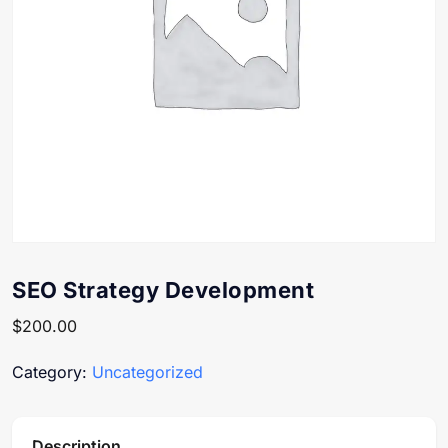
SEO Strategy Development
$
200.00
Category:
Uncategorized
Description