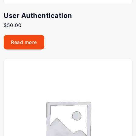
User Authentication
$
50.00
Read more