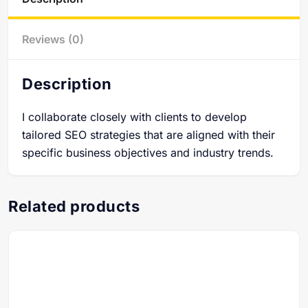
Reviews (0)
Description
I collaborate closely with clients to develop
tailored SEO strategies that are aligned with their
specific business objectives and industry trends.
Related products