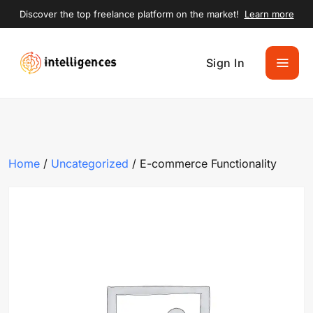
Discover the top freelance platform on the market!
Learn more
Sign In
Home
/
Uncategorized
/ E-commerce Functionality