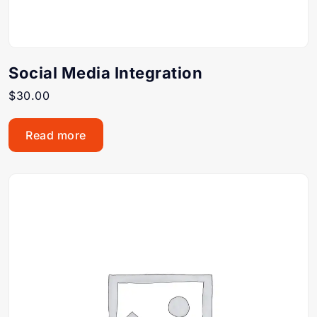
Social Media Integration
$
30.00
Read more