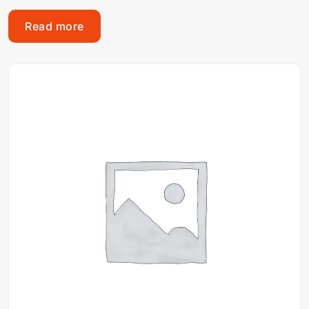
Read more