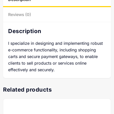
Reviews (0)
Description
I specialize in designing and implementing robust
e-commerce functionality, including shopping
carts and secure payment gateways, to enable
clients to sell products or services online
effectively and securely.
Related products