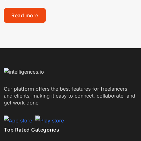
Read more
Our platform offers the best features for freelancers
and clients, making it easy to connect, collaborate, and
get work done
Top Rated Categories