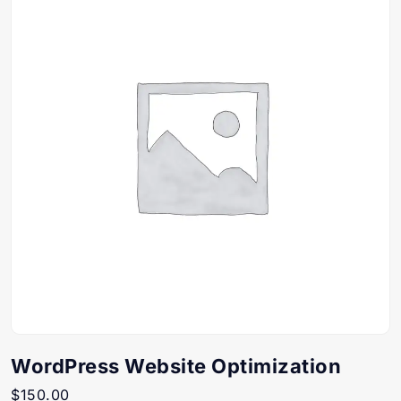
WordPress Website Optimization
$
150.00