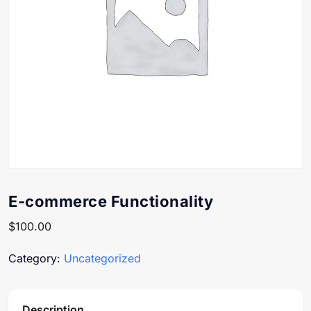
E-commerce Functionality
$
100.00
Category:
Uncategorized
Description