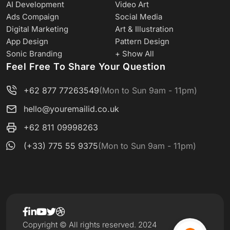
AI Development
Video Art
Ads Compaign
Social Media
Digital Marketing
Art & Illustration
App Design
Pattern Design
Sonic Branding
+ Show All
Feel Free To Share Your Question
+62 877 77263549
(Mon to Sun 9am - 11pm)
hello@youremailid.co.uk
+62 811 09998263
(+33) 775 55 9375
(Mon to Sun 9am - 11pm)
Copyright © All rights reserved. 2024