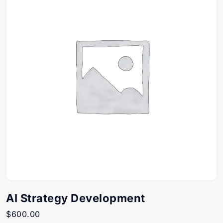
AI Strategy Development
$
600.00