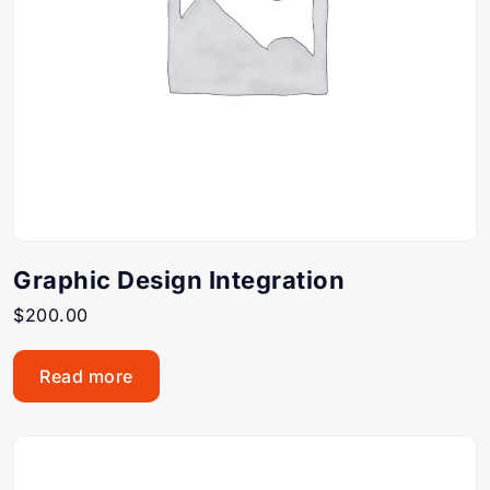
Graphic Design Integration
$
200.00
Read more