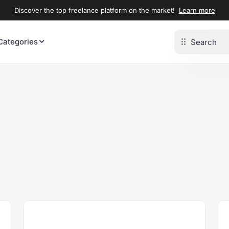
Discover the top freelance platform on the market!
Learn more
Categories