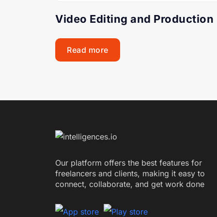
Video Editing and Production
Read more
Our platform offers the best features for
freelancers and clients, making it easy to
connect, collaborate, and get work done