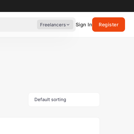
Sign In
Register
Freelancers