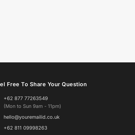
el Free To Share Your Question
+62 877 77263549
(Mon to Sun 9am - 11pm)
hello@youremailid.co.uk
+62 811 09998263