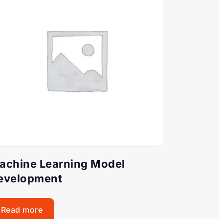
achine Learning Model
evelopment
Read more