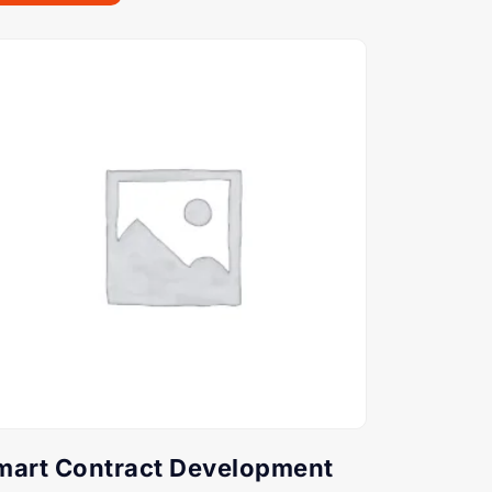
mart Contract Development