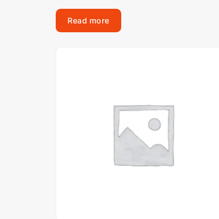
Read more