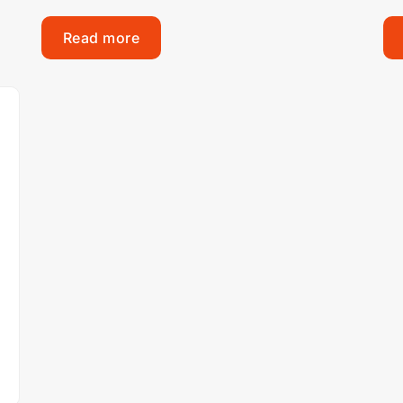
Read more