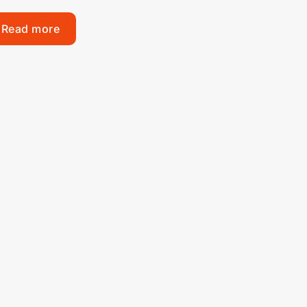
Read more