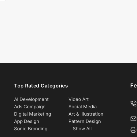
Fe
Top Rated Categories
AI Development
Video Art
Ads Compaign
Social Media
Digital Marketing
Art & Illustration
App Design
Pattern Design
Sonic Branding
+ Show All