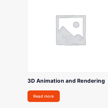
3D Animation and Rendering
Read more