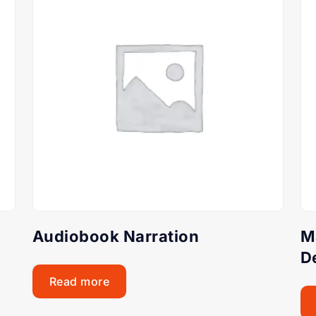
Audiobook Narration
M
D
Read more