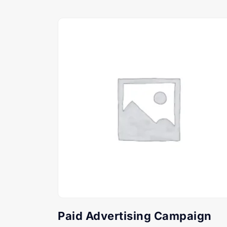
Paid Advertising Campaign