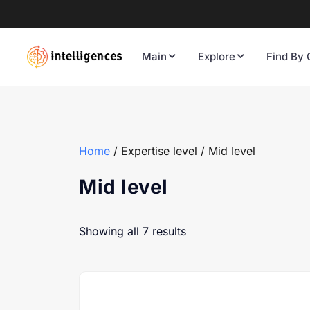
Main
Explore
Find By 
Home
/ Expertise level / Mid level
Mid level
Showing all 7 results