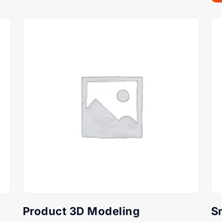
Product 3D Modeling
S