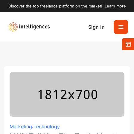
Discover the top freelance platform on the market!
Learn more
Sign In
Marketing
Technology