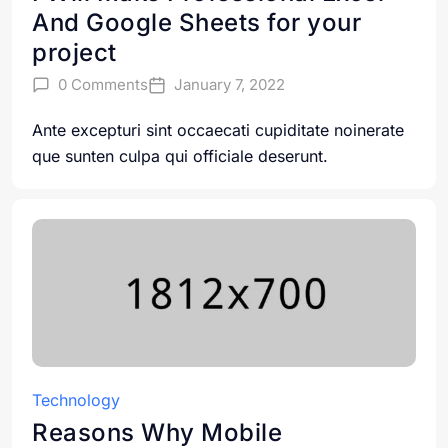
And Google Sheets for your
project
0 Comments
January 7, 2022
Ante excepturi sint occaecati cupiditate noinerate
que sunten culpa qui officiale deserunt.
Technology
Reasons Why Mobile