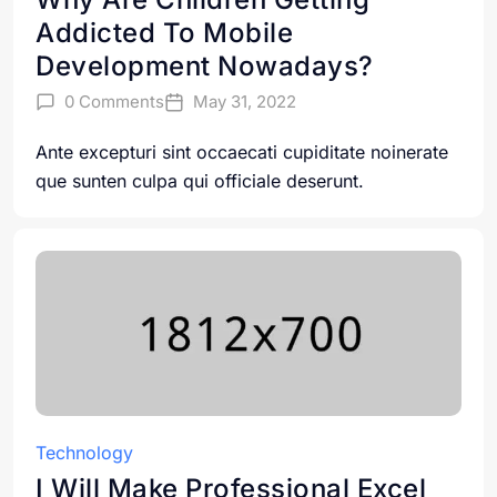
Addicted To Mobile
Development Nowadays?
0 Comments
May 31, 2022
Ante excepturi sint occaecati cupiditate noinerate
que sunten culpa qui officiale deserunt.
Technology
I Will Make Professional Excel