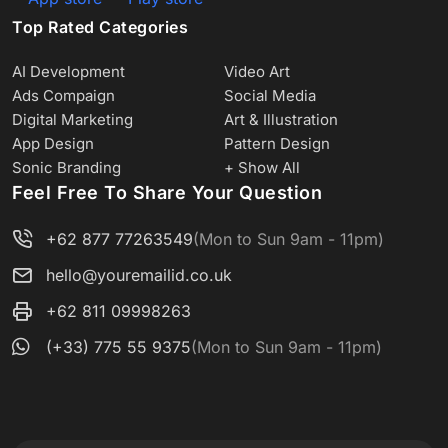
Top Rated Categories
AI Development
Video Art
Ads Compaign
Social Media
Digital Marketing
Art & Illustration
App Design
Pattern Design
Sonic Branding
+ Show All
Feel Free To Share Your Question
+62 877 77263549
(Mon to Sun 9am - 11pm)
hello@youremailid.co.uk
+62 811 09998263
(+33) 775 55 9375
(Mon to Sun 9am - 11pm)