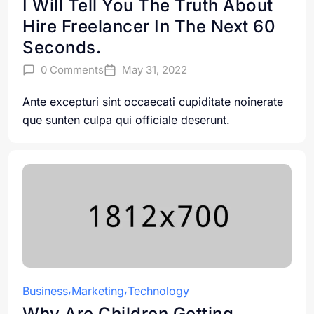
I Will Tell You The Truth About
Hire Freelancer In The Next 60
Seconds.
0 Comments
May 31, 2022
Ante excepturi sint occaecati cupiditate noinerate
que sunten culpa qui officiale deserunt.
Business
Marketing
Technology
Why Are Children Getting