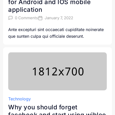
for Android and IOS mobile
application
0 Comments
January 7, 2022
Ante excepturi sint occaecati cupiditate noinerate
que sunten culpa qui officiale deserunt.
Technology
Why you should forget
facebook and start using wibleo