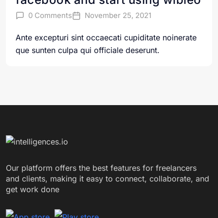
0 Comments
November 25, 2021
Ante excepturi sint occaecati cupiditate noinerate
que sunten culpa qui officiale deserunt.
Our platform offers the best features for freelancers
and clients, making it easy to connect, collaborate, and
get work done