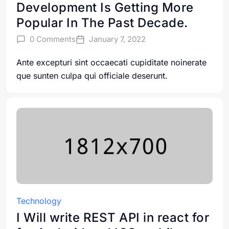
Development Is Getting More
Popular In The Past Decade.
0 Comments
January 7, 2022
Ante excepturi sint occaecati cupiditate noinerate
que sunten culpa qui officiale deserunt.
Technology
I Will write REST API in react for