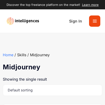
Discover the top freelance platform on the market!
Learn more
Sign In
Home
/ Skills / Midjourney
Midjourney
Showing the single result