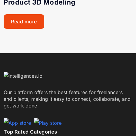
Product 3D Modeling
Read more
Our platform offers the best features for freelancers
and clients, making it easy to connect, collaborate, and
get work done
Top Rated Categories