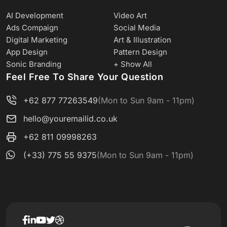
AI Development
Video Art
Ads Compaign
Social Media
Digital Marketing
Art & Illustration
App Design
Pattern Design
Sonic Branding
+ Show All
Feel Free To Share Your Question
+62 877 77263549
(Mon to Sun 9am - 11pm)
hello@youremailid.co.uk
+62 811 09998263
(+33) 775 55 9375
(Mon to Sun 9am - 11pm)