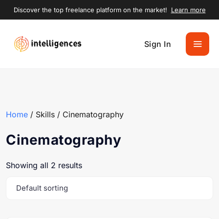
Discover the top freelance platform on the market!
Learn more
Sign In
Home
/ Skills / Cinematography
Cinematography
Showing all 2 results