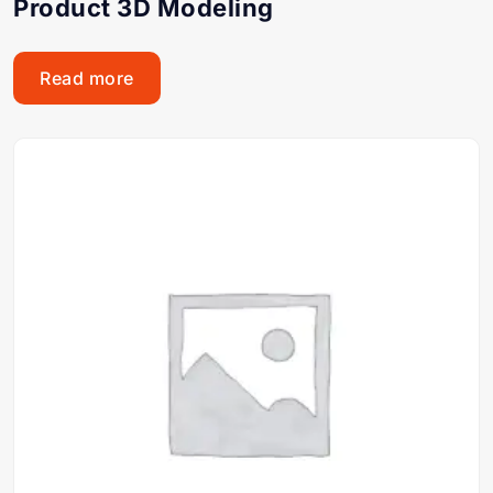
Product 3D Modeling
Read more