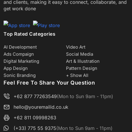
and clients, making it easy to connect, collaborate, and
get work done
Top Rated Categories
AI Development
Video Art
Ads Compaign
Social Media
Digital Marketing
Art & Illustration
App Design
Pattern Design
Sonic Branding
+ Show All
Feel Free To Share Your Question
+62 877 77263549
(Mon to Sun 9am - 11pm)
hello@youremailid.co.uk
+62 811 09998263
(+33) 775 55 9375
(Mon to Sun 9am - 11pm)