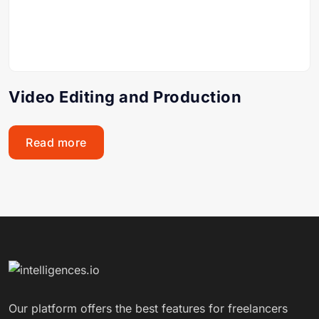
Video Editing and Production
Read more
Our platform offers the best features for freelancers