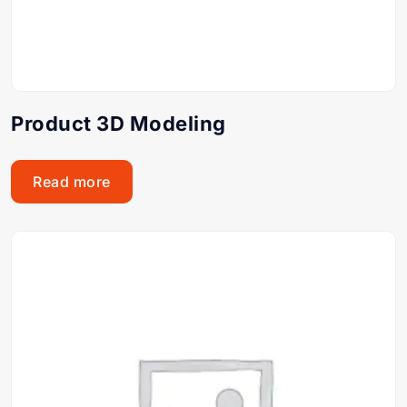
Product 3D Modeling
Read more