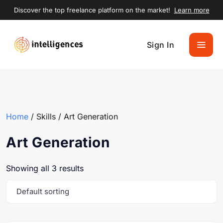
Discover the top freelance platform on the market!
Learn more
Sign In
Home
/ Skills / Art Generation
Art Generation
Showing all 3 results