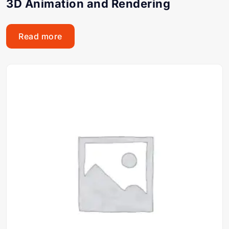
3D Animation and Rendering
Read more