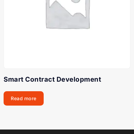
Smart Contract Development
Read more