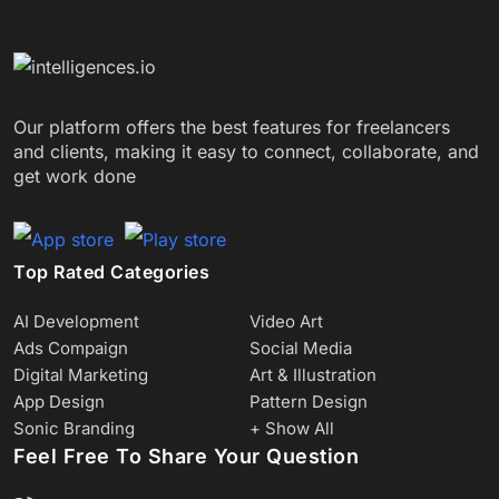
Our platform offers the best features for freelancers
and clients, making it easy to connect, collaborate, and
get work done
Top Rated Categories
AI Development
Video Art
Ads Compaign
Social Media
Digital Marketing
Art & Illustration
App Design
Pattern Design
Sonic Branding
+ Show All
Feel Free To Share Your Question