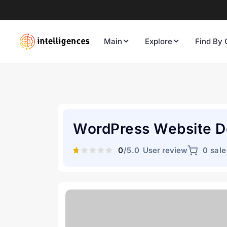
Main
Explore
Find By 
WordPress Website 
0
/5.0
User review
0 sale