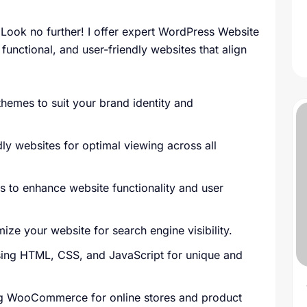
Look no further! I offer expert WordPress Website
functional, and user-friendly websites that align
emes to suit your brand identity and
y websites for optimal viewing across all
es to enhance website functionality and user
ize your website for search engine visibility.
sing HTML, CSS, and JavaScript for unique and
ng WooCommerce for online stores and product