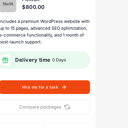
$800.00
Includes a premium WordPress website with
up to 15 pages, advanced SEO optimization,
e-commerce functionality, and 1 month of
post-launch support.
Delivery time
0 Days
Hire me for a task
Compare packages