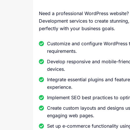
Need a professional WordPress website? 
Development services to create stunning, 
perfectly with your business goals.
Customize and configure WordPress th
requirements.
Develop responsive and mobile-friendl
devices.
Integrate essential plugins and featur
experience.
Implement SEO best practices to optim
Create custom layouts and designs u
engaging web pages.
Set up e-commerce functionality usi