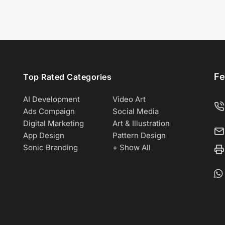
Fe
Top Rated Categories
AI Development
Video Art
Ads Compaign
Social Media
Digital Marketing
Art & Illustration
App Design
Pattern Design
Sonic Branding
+ Show All