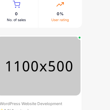
0
0%
No. of sales
User rating
WordPress Website Development