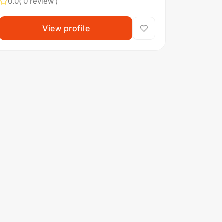
0.0
( 0 review )
View profile