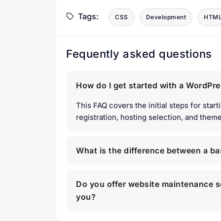
Tags:
CSS
Development
HTM
Fequently asked questions
How do I get started with a WordPr
This FAQ covers the initial steps for sta
registration, hosting selection, and theme 
What is the difference between a b
Do you offer website maintenance s
you?