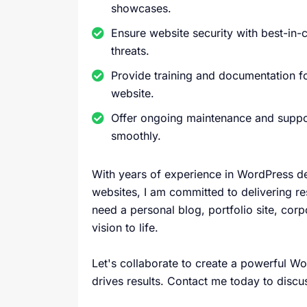
showcases.
Ensure website security with best-in-c
threats.
Provide training and documentation 
website.
Offer ongoing maintenance and suppor
smoothly.
With years of experience in WordPress de
websites, I am committed to delivering r
need a personal blog, portfolio site, corp
vision to life.
Let's collaborate to create a powerful 
drives results. Contact me today to discu