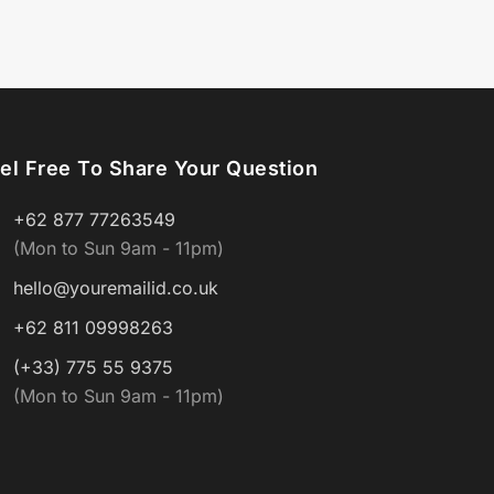
el Free To Share Your Question
+62 877 77263549
(Mon to Sun 9am - 11pm)
hello@youremailid.co.uk
+62 811 09998263
(+33) 775 55 9375
(Mon to Sun 9am - 11pm)