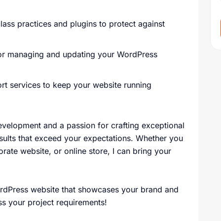
lass practices and plugins to protect against
for managing and updating your WordPress
t services to keep your website running
velopment and a passion for crafting exceptional
esults that exceed your expectations. Whether you
orate website, or online store, I can bring your
WordPress website that showcases your brand and
ss your project requirements!