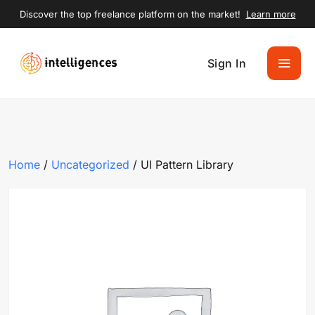
Discover the top freelance platform on the market!
Learn more
Sign In
Home
/
Uncategorized
/ UI Pattern Library