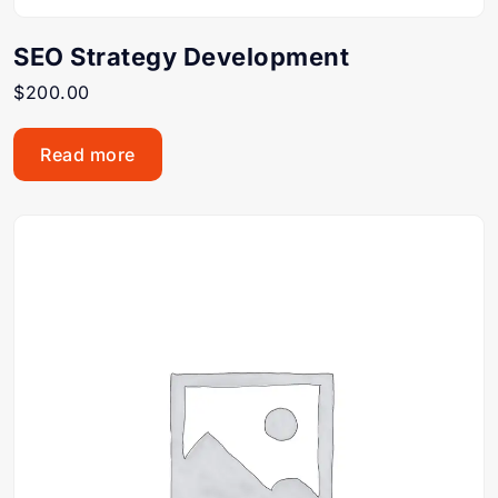
SEO Strategy Development
$
200.00
Read more