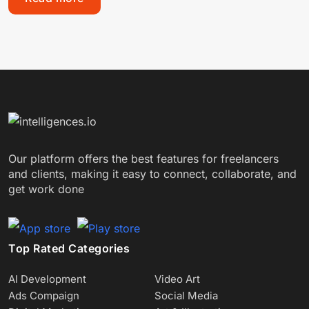
Our platform offers the best features for freelancers
and clients, making it easy to connect, collaborate, and
get work done
Top Rated Categories
AI Development
Video Art
Ads Compaign
Social Media