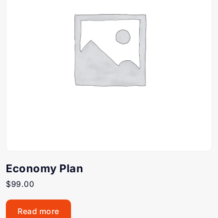
Economy Plan
$
99.00
Read more