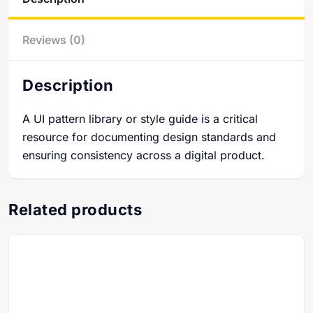
Reviews (0)
Description
A UI pattern library or style guide is a critical
resource for documenting design standards and
ensuring consistency across a digital product.
Related products