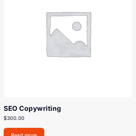
SEO Copywriting
$
300.00
Read more