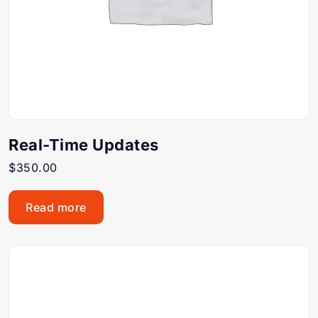
Real-Time Updates
$
350.00
Read more