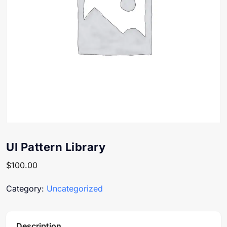
UI Pattern Library
$
100.00
Category:
Uncategorized
Description