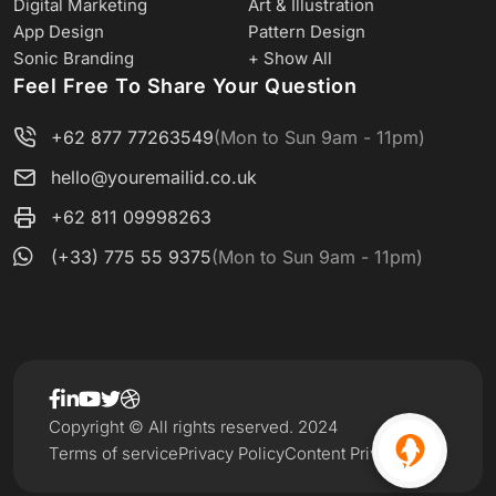
Digital Marketing
Art & Illustration
App Design
Pattern Design
Sonic Branding
+ Show All
Feel Free To Share Your Question
+62 877 77263549
(Mon to Sun 9am - 11pm)
hello@youremailid.co.uk
+62 811 09998263
(+33) 775 55 9375
(Mon to Sun 9am - 11pm)
Copyright © All rights reserved. 2024
Terms of service
Privacy Policy
Content Privacy