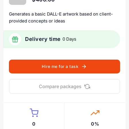
Generates a basic DALL-E artwork based on client-
provided concepts or ideas
Delivery time
0 Days
Hire me for a task
Compare packages
0
0%