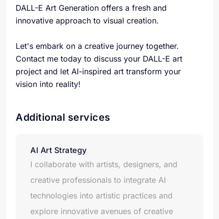
DALL-E Art Generation offers a fresh and
innovative approach to visual creation.
Let's embark on a creative journey together.
Contact me today to discuss your DALL-E art
project and let AI-inspired art transform your
vision into reality!
Additional services
AI Art Strategy
I collaborate with artists, designers, and
creative professionals to integrate AI
technologies into artistic practices and
explore innovative avenues of creative