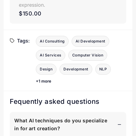
expression.
$150.00
Tags:
AI Consulting
AI Development
AI Services
Computer Vision
Design
Development
NLP
+1 more
Fequently asked questions
What AI techniques do you specialize
in for art creation?