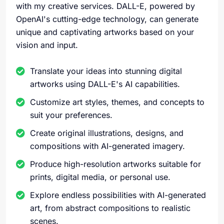
with my creative services. DALL-E, powered by
OpenAI's cutting-edge technology, can generate
unique and captivating artworks based on your
vision and input.
Translate your ideas into stunning digital
artworks using DALL-E's AI capabilities.
Customize art styles, themes, and concepts to
suit your preferences.
Create original illustrations, designs, and
compositions with AI-generated imagery.
Produce high-resolution artworks suitable for
prints, digital media, or personal use.
Explore endless possibilities with AI-generated
art, from abstract compositions to realistic
scenes.