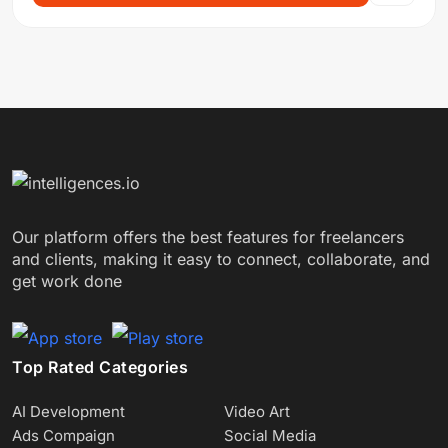
Our platform offers the best features for freelancers
and clients, making it easy to connect, collaborate, and
get work done
Top Rated Categories
AI Development
Video Art
Ads Compaign
Social Media