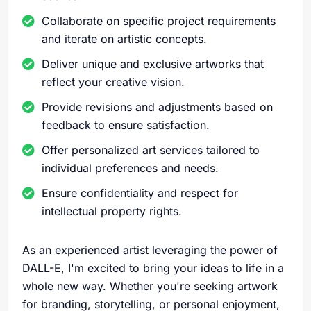
Collaborate on specific project requirements
and iterate on artistic concepts.
Deliver unique and exclusive artworks that
reflect your creative vision.
Provide revisions and adjustments based on
feedback to ensure satisfaction.
Offer personalized art services tailored to
individual preferences and needs.
Ensure confidentiality and respect for
intellectual property rights.
As an experienced artist leveraging the power of
DALL-E, I'm excited to bring your ideas to life in a
whole new way. Whether you're seeking artwork
for branding, storytelling, or personal enjoyment,