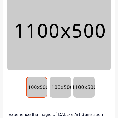
Experience the magic of DALL-E Art Generation