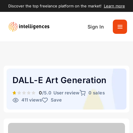
Discover the top freelance platform on the market!
Learn more
Sign In
DALL-E Art Generation
0
/5.0
User review
0 sales
411 views
Save