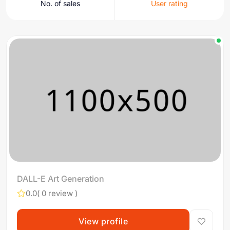
No. of sales
User rating
DALL-E Art Generation
0.0
( 0 review )
View profile