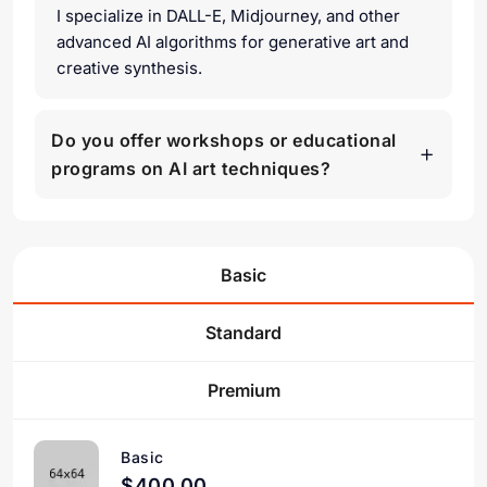
I specialize in DALL-E, Midjourney, and other
advanced AI algorithms for generative art and
creative synthesis.
Do you offer workshops or educational
programs on AI art techniques?
Basic
Standard
Premium
Basic
$400.00