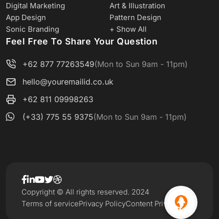
Digital Marketing
Art & Illustration
App Design
Pattern Design
Sonic Branding
+ Show All
Feel Free To Share Your Question
+62 877 77263549
(Mon to Sun 9am - 11pm)
hello@youremailid.co.uk
+62 811 09998263
(+33) 775 55 9375
(Mon to Sun 9am - 11pm)
Copyright © All rights reserved. 2024
Terms of service
Privacy Policy
Content Privacy