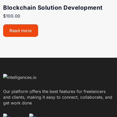
Blockchain Solution Development
$
100.00
Read more
Our platform offers the best features for freelancers
and clients, making it easy to connect, collaborate, and
get work done