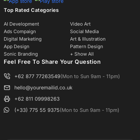
Top Rated Categories
AI Development
Video Art
Ads Compaign
Social Media
Digital Marketing
Art & Illustration
App Design
Pattern Design
Sonic Branding
+ Show All
Feel Free To Share Your Question
+62 877 77263549
(Mon to Sun 9am - 11pm)
hello@youremailid.co.uk
+62 811 09998263
(+33) 775 55 9375
(Mon to Sun 9am - 11pm)