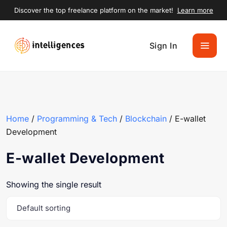
Discover the top freelance platform on the market!
Learn more
Sign In
Home
/
Programming & Tech
/
Blockchain
/ E-wallet
Development
E-wallet Development
Showing the single result