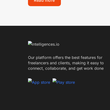
Read more
Our platform offers the best features for
freelancers and clients, making it easy to
connect, collaborate, and get work done