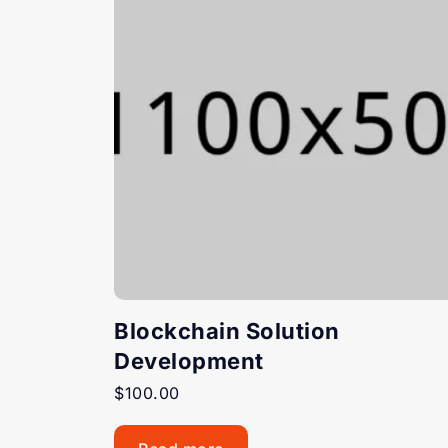
Blockchain Solution
Development
$
100.00