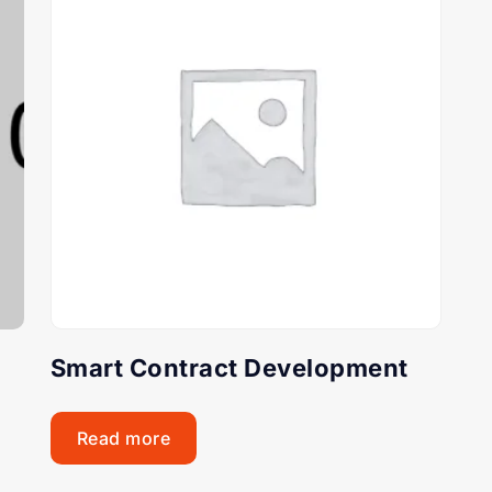
Smart Contract Development
Read more