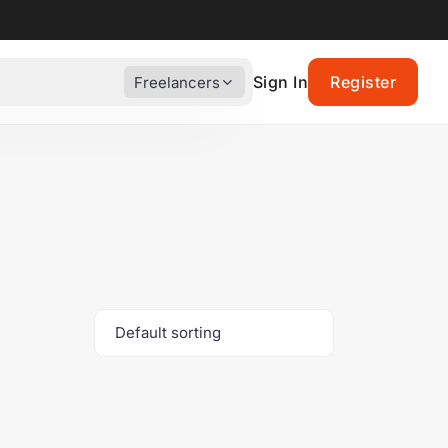
Sign In
Register
Freelancers