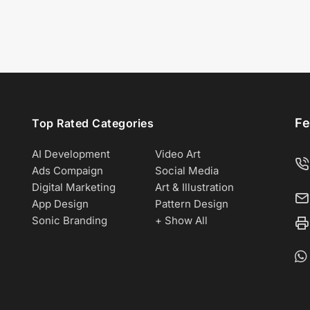
Fe
Top Rated Categories
AI Development
Video Art
Ads Compaign
Social Media
Digital Marketing
Art & Illustration
App Design
Pattern Design
Sonic Branding
+ Show All