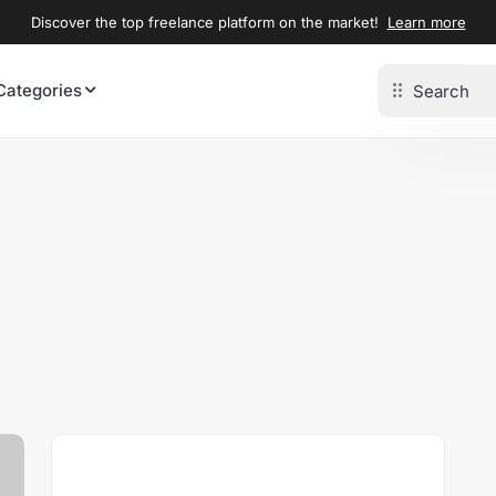
Discover the top freelance platform on the market!
Learn more
Categories