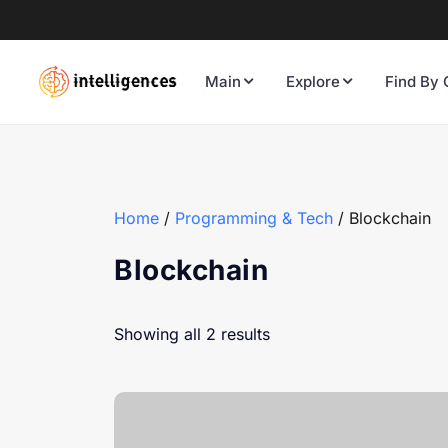
Main
Explore
Find By 
Home
/
Programming & Tech
/ Blockchain
Blockchain
Showing all 2 results