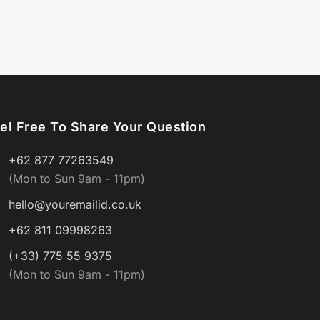
el Free To Share Your Question
+62 877 77263549
(Mon to Sun 9am - 11pm)
hello@youremailid.co.uk
+62 811 09998263
(+33) 775 55 9375
(Mon to Sun 9am - 11pm)