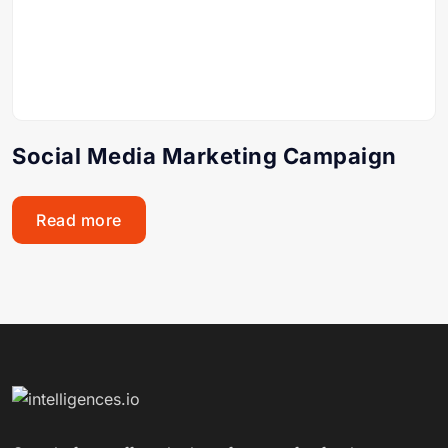
Social Media Marketing Campaign
Read more