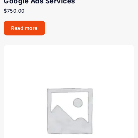
Google Ads Services
$
750.00
Read more