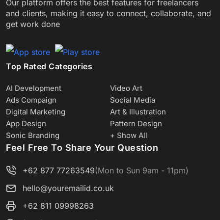
Our platform offers the best features for freelancers
and clients, making it easy to connect, collaborate, and
get work done
Top Rated Categories
AI Development
Video Art
Ads Compaign
Social Media
Digital Marketing
Art & Illustration
App Design
Pattern Design
Sonic Branding
+ Show All
Feel Free To Share Your Question
+62 877 77263549
(Mon to Sun 9am - 11pm)
hello@youremailid.co.uk
+62 811 09998263