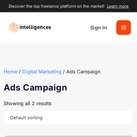
Discover the top freelance platform on the market!
Learn more
Sign In
Home
/
Digital Marketing
/ Ads Campaign
Ads Campaign
Showing all 2 results