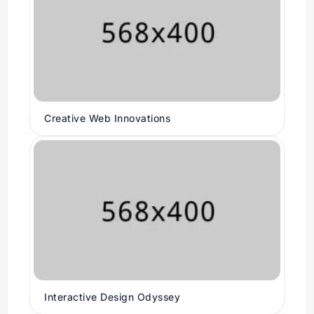
Creative Web Innovations
Interactive Design Odyssey