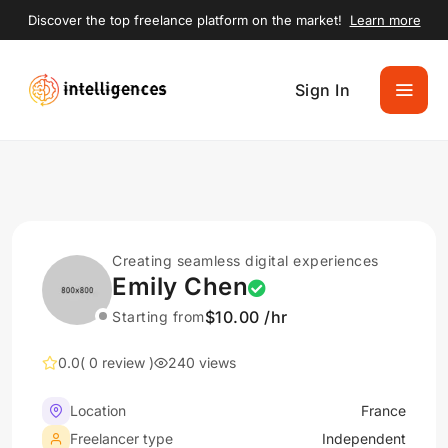
Discover the top freelance platform on the market!
Learn more
Sign In
Creating seamless digital experiences
Emily Chen
$10.00 /hr
Starting from
0.0
( 0 review )
240 views
Location
France
Freelancer type
Independent