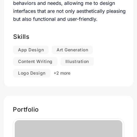
behaviors and needs, allowing me to design
interfaces that are not only aesthetically pleasing
but also functional and user-friendly.
Skills
App Design
Art Generation
Content Writing
Illustration
Logo Design
+2 more
Portfolio