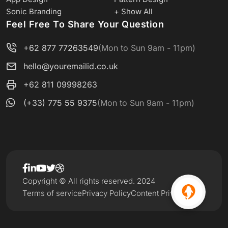
Sonic Branding
+ Show All
Feel Free To Share Your Question
+62 877 77263549
(Mon to Sun 9am - 11pm)
hello@youremailid.co.uk
+62 811 09998263
(+33) 775 55 9375
(Mon to Sun 9am - 11pm)
Copyright © All rights reserved. 2024
Terms of service
Privacy Policy
Content Privacy