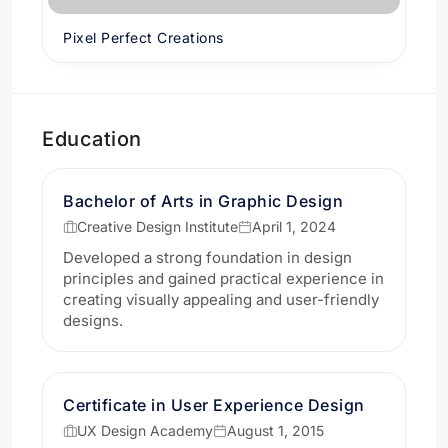
Pixel Perfect Creations
Education
Bachelor of Arts in Graphic Design
Creative Design Institute
April 1, 2024
Developed a strong foundation in design
principles and gained practical experience in
creating visually appealing and user-friendly
designs.
Certificate in User Experience Design
UX Design Academy
August 1, 2015