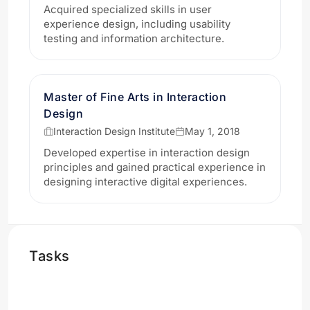
Acquired specialized skills in user
experience design, including usability
testing and information architecture.
Master of Fine Arts in Interaction
Design
Interaction Design Institute
May 1, 2018
Developed expertise in interaction design
principles and gained practical experience in
designing interactive digital experiences.
Tasks