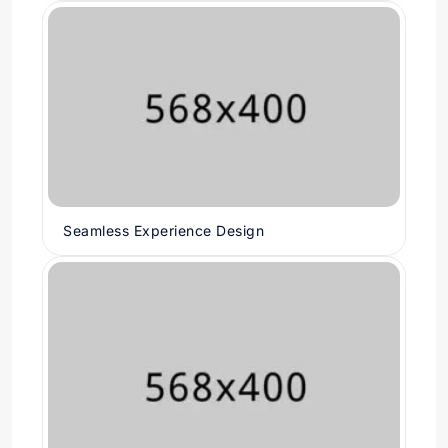
Seamless Experience Design