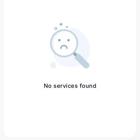
No services found