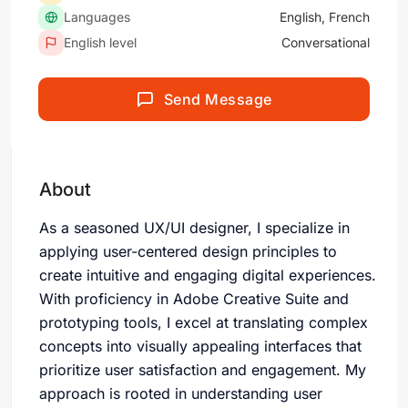
Languages
English, French
English level
Conversational
Send Message
About
As a seasoned UX/UI designer, I specialize in
applying user-centered design principles to
create intuitive and engaging digital experiences.
With proficiency in Adobe Creative Suite and
prototyping tools, I excel at translating complex
concepts into visually appealing interfaces that
prioritize user satisfaction and engagement. My
approach is rooted in understanding user