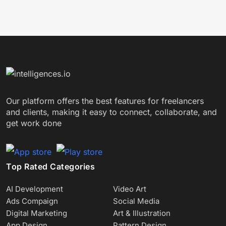
Our platform offers the best features for freelancers
and clients, making it easy to connect, collaborate, and
get work done
Top Rated Categories
AI Development
Video Art
Ads Compaign
Social Media
Digital Marketing
Art & Illustration
App Design
Pattern Design