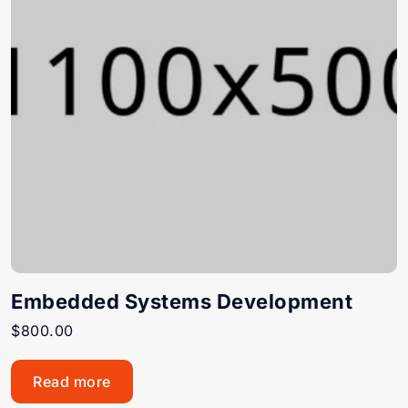
Embedded Systems Development
$
800.00
Read more