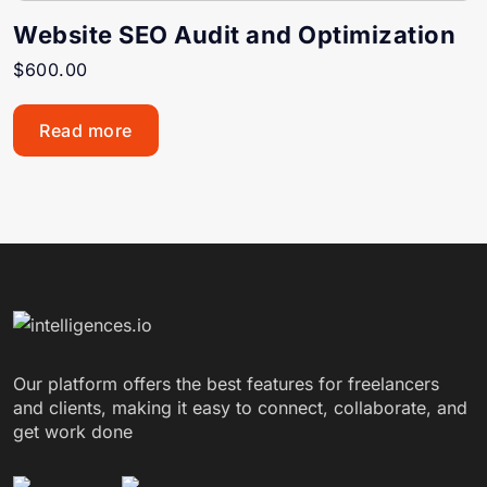
Website SEO Audit and Optimization
$
600.00
Read more
Our platform offers the best features for freelancers
and clients, making it easy to connect, collaborate, and
get work done