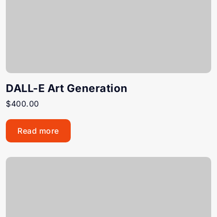
DALL-E Art Generation
$
400.00
Read more