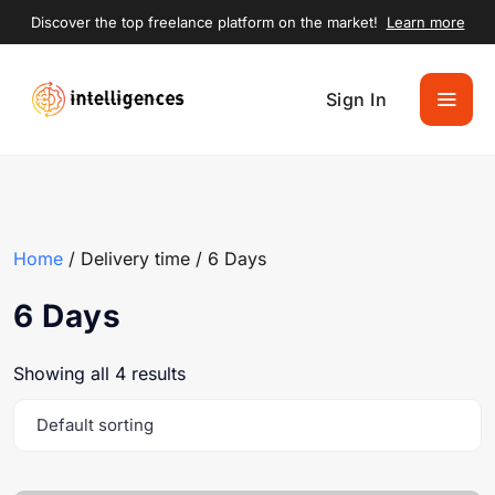
Discover the top freelance platform on the market!
Learn more
Sign In
Home
/ Delivery time / 6 Days
6 Days
Showing all 4 results