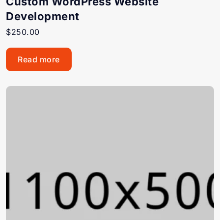
Custom WordPress Website
Development
$
250.00
Read more