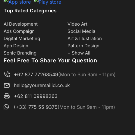
Top Rated Categories
AI Development
Video Art
Ads Compaign
Social Media
Digital Marketing
Art & Illustration
App Design
Pattern Design
Sonic Branding
+ Show All
Feel Free To Share Your Question
+62 877 77263549
(Mon to Sun 9am - 11pm)
hello@youremailid.co.uk
+62 811 09998263
(+33) 775 55 9375
(Mon to Sun 9am - 11pm)