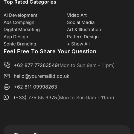
Top Rated Categories
AI Development
Video Art
Ads Compaign
Social Media
Digital Marketing
Art & Illustration
App Design
Pattern Design
Sonic Branding
+ Show All
Feel Free To Share Your Question
+62 877 77263549
(Mon to Sun 9am - 11pm)
hello@youremailid.co.uk
+62 811 09998263
(+33) 775 55 9375
(Mon to Sun 9am - 11pm)