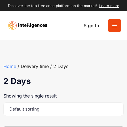
Discover the top freelance platform on the market!
Learn more
Sign In
Home
/ Delivery time / 2 Days
2 Days
Showing the single result