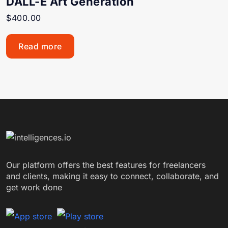
DALL-E Art Generation
$
400.00
Read more
Our platform offers the best features for freelancers
and clients, making it easy to connect, collaborate, and
get work done