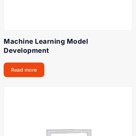
Machine Learning Model
Development
Read more