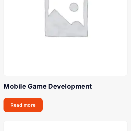
Mobile Game Development
Read more