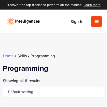
Discover the top freelance platform on the market!
Learn more
Sign In
Home
/ Skills / Programming
Programming
Showing all 6 results