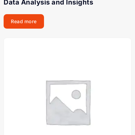
Data Analysis and Insights
Read more