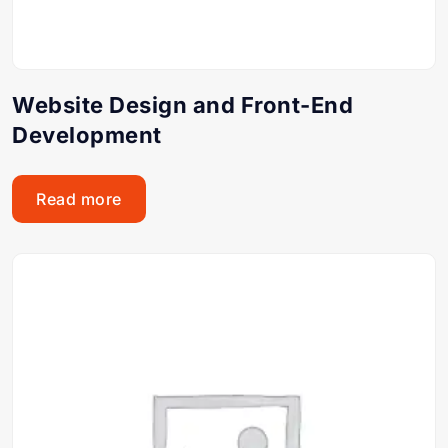
Website Design and Front-End
Development
Read more