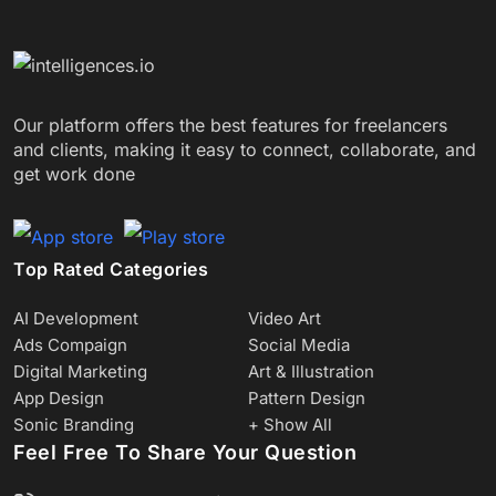
Our platform offers the best features for freelancers
and clients, making it easy to connect, collaborate, and
get work done
Top Rated Categories
AI Development
Video Art
Ads Compaign
Social Media
Digital Marketing
Art & Illustration
App Design
Pattern Design
Sonic Branding
+ Show All
Feel Free To Share Your Question