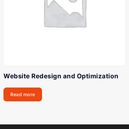
Website Redesign and Optimization
Read more