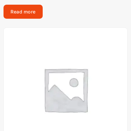
Read more