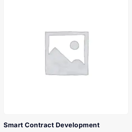
Smart Contract Development