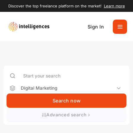
Discover the top freelance platform on the market!
Learn more
Sign In
Digital Marketing
Search now
Advanced search