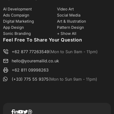
AI Development
Video Art
Ads Compaign
Social Media
Digital Marketing
Art & Illustration
App Design
Pattern Design
Sonic Branding
+ Show All
Feel Free To Share Your Question
+62 877 77263549
(Mon to Sun 9am - 11pm)
hello@youremailid.co.uk
+62 811 09998263
(+33) 775 55 9375
(Mon to Sun 9am - 11pm)