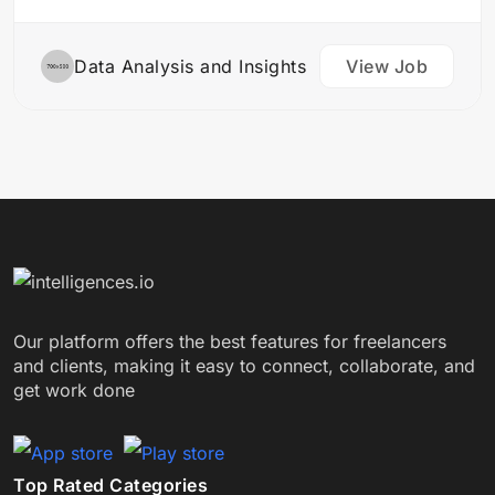
sources Perform statistical analysis to identify…
Data Analysis and Insights
View Job
Our platform offers the best features for freelancers
and clients, making it easy to connect, collaborate, and
get work done
Top Rated Categories