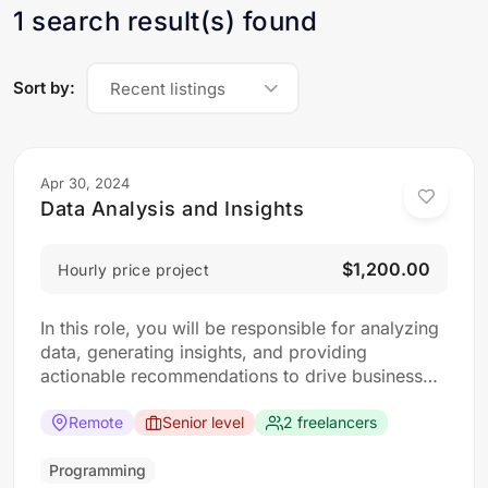
1 search result(s) found
Sort by:
Recent listings
Apr 30, 2024
Data Analysis and Insights
$1,200.00
Hourly price project
In this role, you will be responsible for analyzing
data, generating insights, and providing
actionable recommendations to drive business
decisions. The ideal candidate should have a
strong analytical mindset and experience in data
Remote
Senior level
2 freelancers
analysis and visualization tools. Responsibilities:
Collect, clean, and organize data from various
Programming