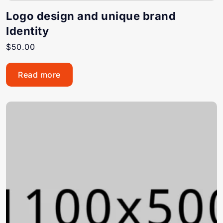
Logo design and unique brand
Identity
$
50.00
Read more