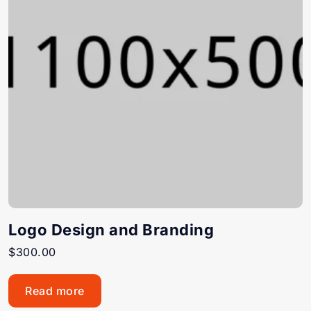
Logo Design and Branding
$
300.00
Read more