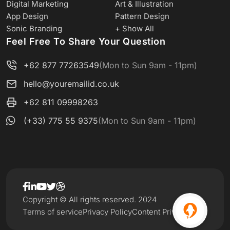
Digital Marketing
Art & Illustration
App Design
Pattern Design
Sonic Branding
+ Show All
Feel Free To Share Your Question
+62 877 77263549
(Mon to Sun 9am - 11pm)
hello@youremailid.co.uk
+62 811 09998263
(+33) 775 55 9375
(Mon to Sun 9am - 11pm)
Copyright © All rights reserved. 2024
Terms of service
Privacy Policy
Content Privacy