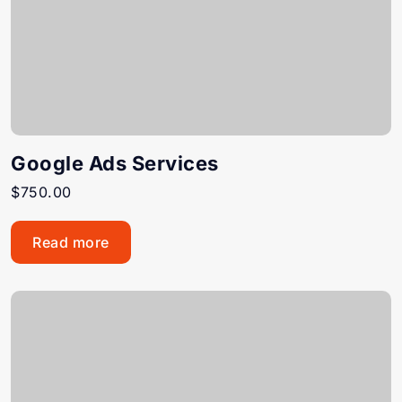
Google Ads Services
$
750.00
Read more