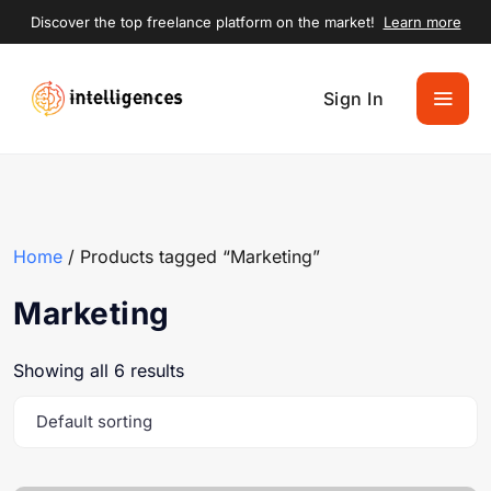
Discover the top freelance platform on the market!
Learn more
Sign In
Home
/ Products tagged “Marketing”
Marketing
Showing all 6 results