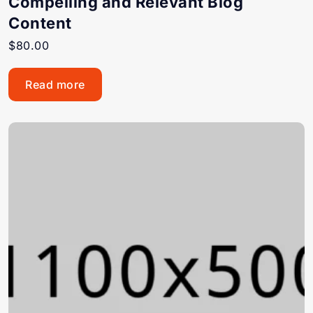
Compelling and Relevant Blog
Content
$
80.00
Read more