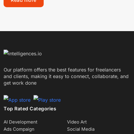
Read more
Our platform offers the best features for freelancers
and clients, making it easy to connect, collaborate, and
get work done
Top Rated Categories
AI Development
Video Art
Ads Compaign
Social Media