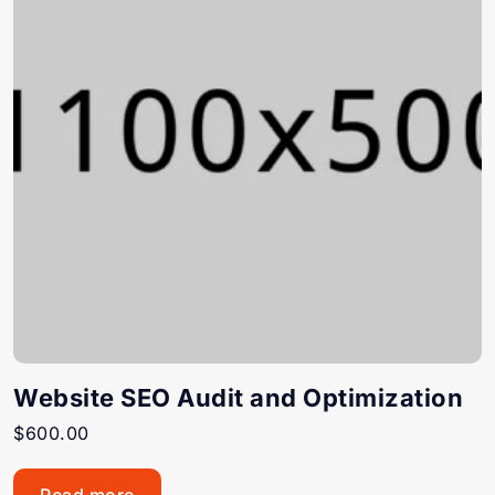
Website SEO Audit and Optimization
$
600.00