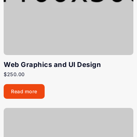
Web Graphics and UI Design
$
250.00
Read more