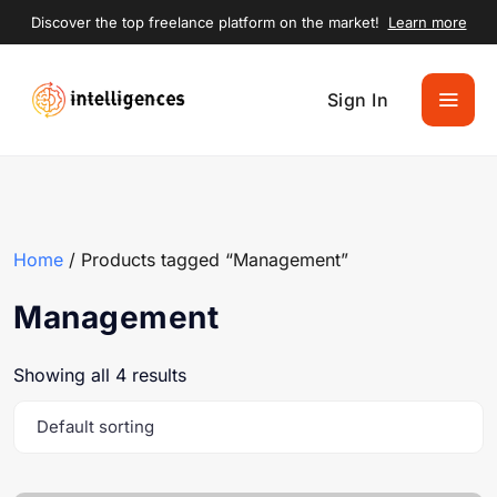
Discover the top freelance platform on the market!
Learn more
Sign In
Home
/ Products tagged “Management”
Management
Showing all 4 results