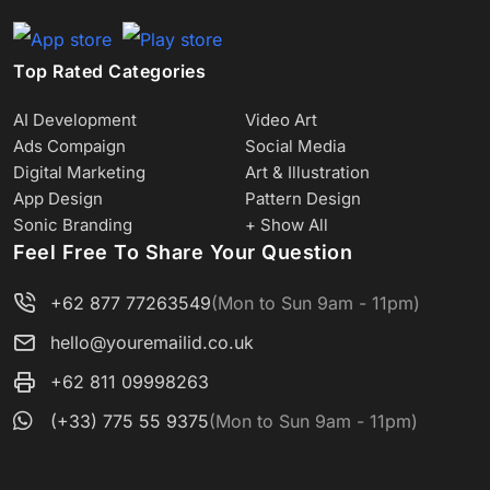
Top Rated Categories
AI Development
Video Art
Ads Compaign
Social Media
Digital Marketing
Art & Illustration
App Design
Pattern Design
Sonic Branding
+ Show All
Feel Free To Share Your Question
+62 877 77263549
(Mon to Sun 9am - 11pm)
hello@youremailid.co.uk
+62 811 09998263
(+33) 775 55 9375
(Mon to Sun 9am - 11pm)