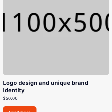
Logo design and unique brand
Identity
$
50.00