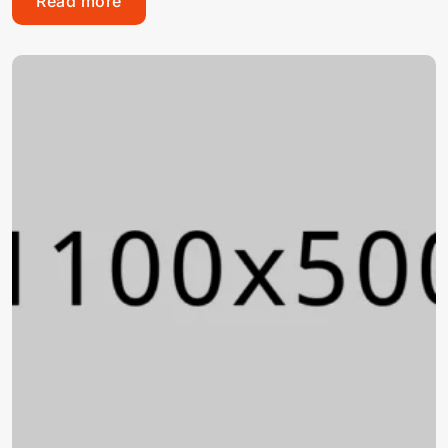
Read more