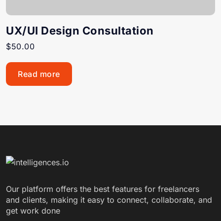
UX/UI Design Consultation
$
50.00
Read more
Our platform offers the best features for freelancers
and clients, making it easy to connect, collaborate, and
get work done