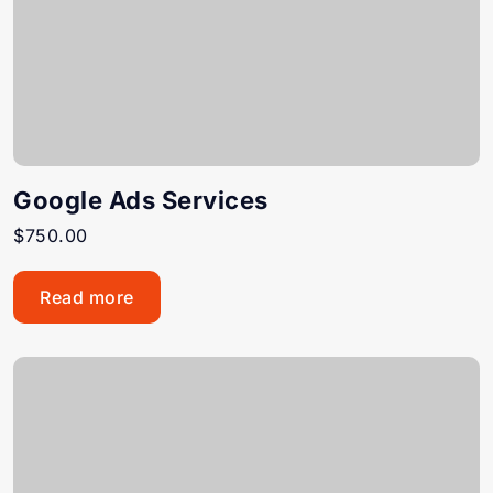
Google Ads Services
$
750.00
Read more