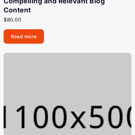
Compelling and Relevant Blog
Content
$
80.00
Read more