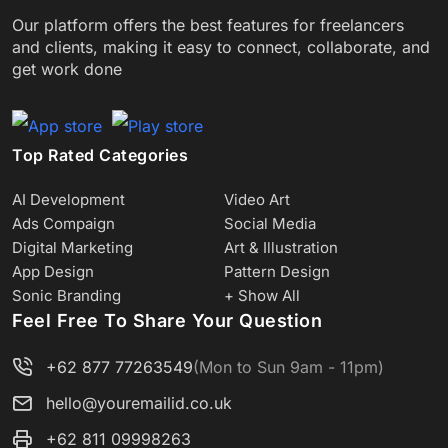
Our platform offers the best features for freelancers
and clients, making it easy to connect, collaborate, and
get work done
Top Rated Categories
AI Development
Video Art
Ads Compaign
Social Media
Digital Marketing
Art & Illustration
App Design
Pattern Design
Sonic Branding
+ Show All
Feel Free To Share Your Question
+62 877 77263549
(Mon to Sun 9am - 11pm)
hello@youremailid.co.uk
+62 811 09998263