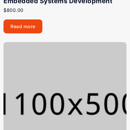
Embedded Systems Development
$
800.00
Read more