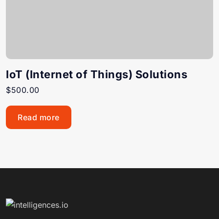
IoT (Internet of Things) Solutions
$
500.00
Read more