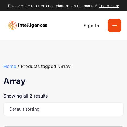
Discover the top freelance platform on the market!
Learn more
Sign In
Home
/ Products tagged “Array”
Array
Showing all 2 results