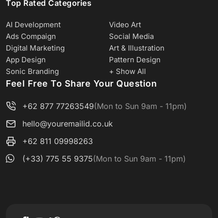
Top Rated Categories
AI Development
Video Art
Ads Compaign
Social Media
Digital Marketing
Art & Illustration
App Design
Pattern Design
Sonic Branding
+ Show All
Feel Free To Share Your Question
+62 877 77263549
(Mon to Sun 9am - 11pm)
hello@youremailid.co.uk
+62 811 09998263
(+33) 775 55 9375
(Mon to Sun 9am - 11pm)