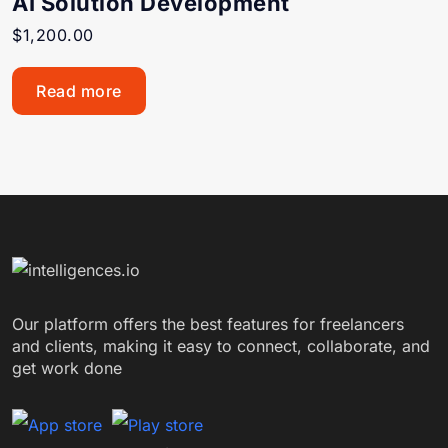
AI Solution Development
$
1,200.00
Read more
Our platform offers the best features for freelancers
and clients, making it easy to connect, collaborate, and
get work done