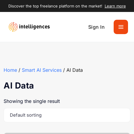
Discover the top freelance platform on the market!
Learn more
Sign In
Home
/
Smart AI Services
/ AI Data
AI Data
Showing the single result