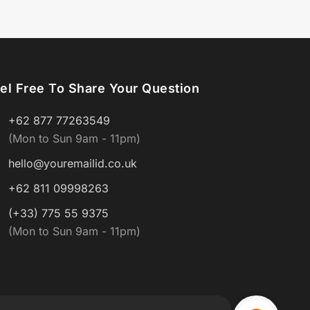
el Free To Share Your Question
+62 877 77263549
(Mon to Sun 9am - 11pm)
hello@youremailid.co.uk
+62 811 09998263
(+33) 775 55 9375
(Mon to Sun 9am - 11pm)