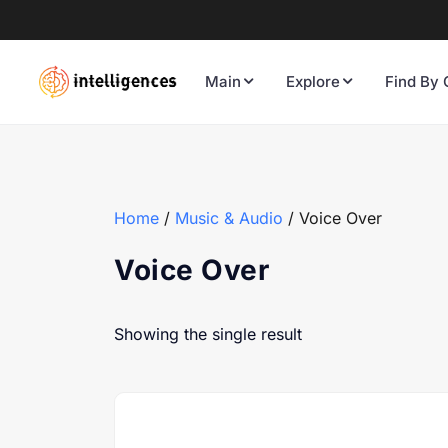
Main
Explore
Find By 
Home
/
Music & Audio
/ Voice Over
Voice Over
Showing the single result