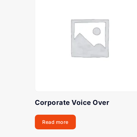
Corporate Voice Over
Read more