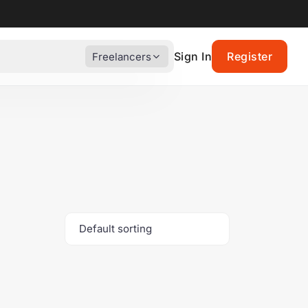
Sign In
Register
Freelancers