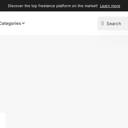
Discover the top freelance platform on the market!
Learn more
Categories