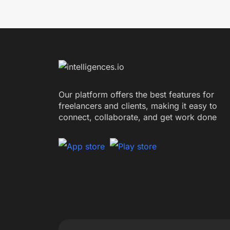
Our platform offers the best features for
freelancers and clients, making it easy to
connect, collaborate, and get work done