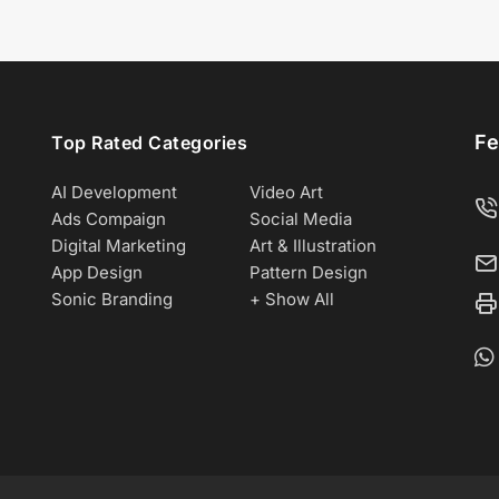
Fe
Top Rated Categories
AI Development
Video Art
Ads Compaign
Social Media
Digital Marketing
Art & Illustration
App Design
Pattern Design
Sonic Branding
+ Show All