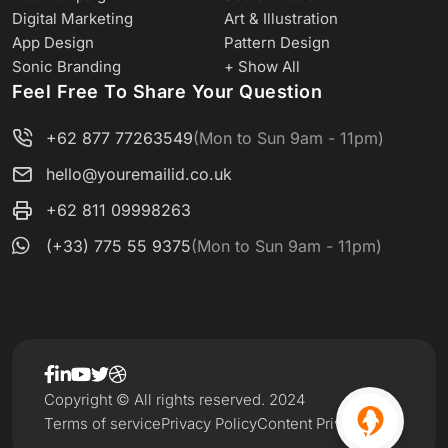
Digital Marketing
Art & Illustration
App Design
Pattern Design
Sonic Branding
+ Show All
Feel Free To Share Your Question
+62 877 77263549
(Mon to Sun 9am - 11pm)
hello@youremailid.co.uk
+62 811 09998263
(+33) 775 55 9375
(Mon to Sun 9am - 11pm)
Copyright © All rights reserved. 2024
Terms of service
Privacy Policy
Content Privacy