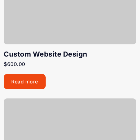
Custom Website Design
$
600.00
Read more