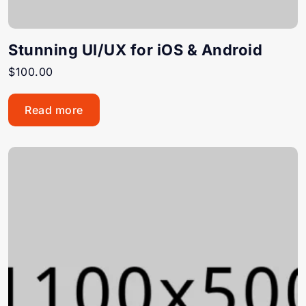
Stunning UI/UX for iOS & Android
$
100.00
Read more