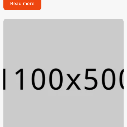
Read more