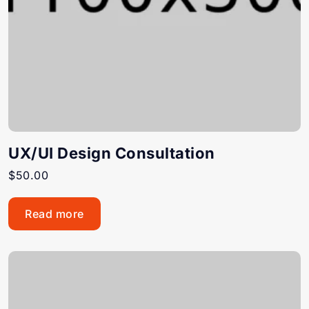
UX/UI Design Consultation
$
50.00
Read more