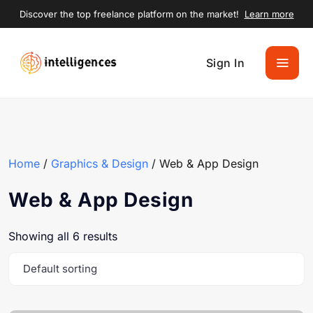
Discover the top freelance platform on the market!
Learn more
Sign In
Home
/
Graphics & Design
/ Web & App Design
Web & App Design
Showing all 6 results