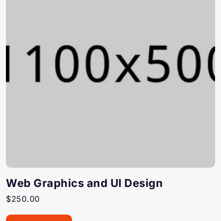
Web Graphics and UI Design
$
250.00