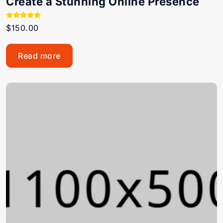
Create a Stunning Online Presence
Rated
$
150.00
5.00
out of 5
Read more