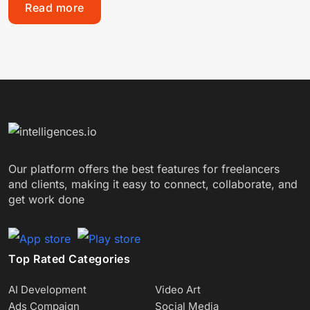
Read more
Our platform offers the best features for freelancers
and clients, making it easy to connect, collaborate, and
get work done
Top Rated Categories
AI Development
Video Art
Ads Compaign
Social Media