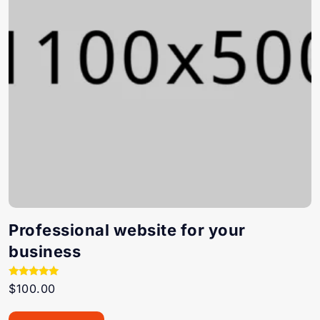
Professional website for your
business
Rated
$
100.00
5.00
out of 5