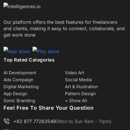
Our platform offers the best features for freelancers
and clients, making it easy to connect, collaborate, and
get work done
Top Rated Categories
AI Development
Video Art
Ads Compaign
Social Media
Digital Marketing
Art & Illustration
App Design
Pattern Design
Sonic Branding
+ Show All
Feel Free To Share Your Question
+62 877 77263549
(Mon to Sun 9am - 11pm)