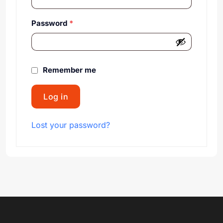
Password
*
Remember me
Log in
Lost your password?