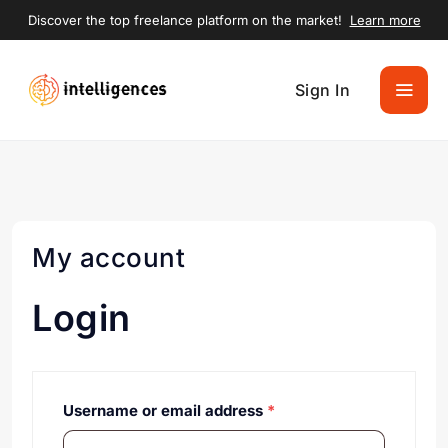
Discover the top freelance platform on the market!
Learn more
Sign In
My account
Login
Username or email address
*