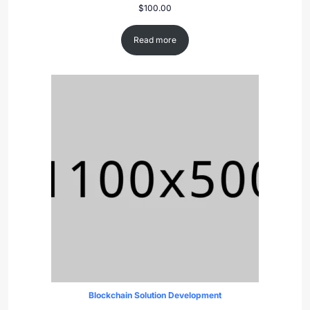
$
100.00
Read more
Blockchain Solution Development