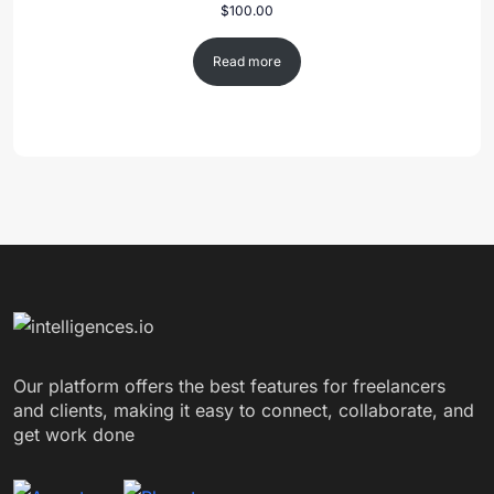
$
100.00
Read more
Our platform offers the best features for freelancers
and clients, making it easy to connect, collaborate, and
get work done