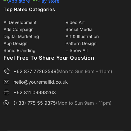
Top Rated Categories
AI Development
Video Art
Ads Compaign
Social Media
Digital Marketing
Art & Illustration
App Design
Pattern Design
Sonic Branding
+ Show All
Feel Free To Share Your Question
+62 877 77263549
(Mon to Sun 9am - 11pm)
hello@youremailid.co.uk
+62 811 09998263
(+33) 775 55 9375
(Mon to Sun 9am - 11pm)