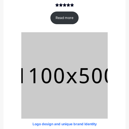
Rated
1
5.00
out of 5
Read more
based on
customer
rating
Logo design and unique brand Identity