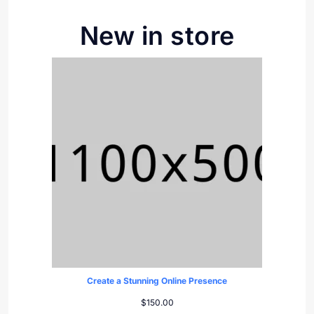
New in store
Create a Stunning Online Presence
$
150.00