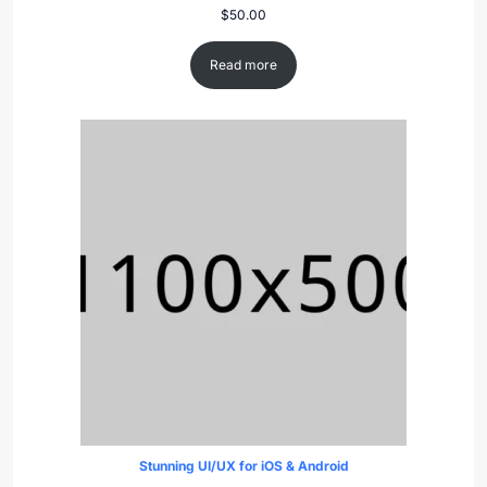
$
50.00
Read more
Stunning UI/UX for iOS & Android