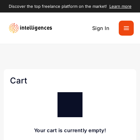
Discover the top freelance platform on the market!
Learn more
Sign In
Cart
Your cart is currently empty!