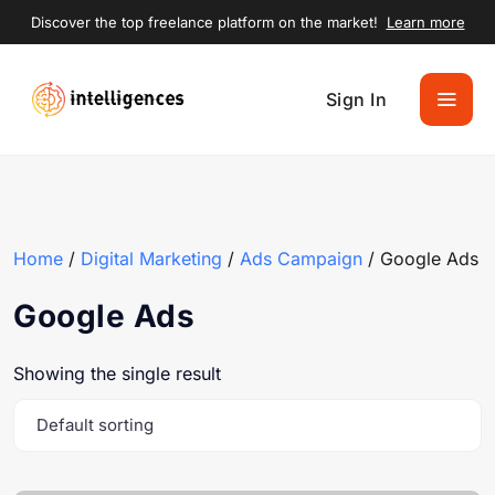
Discover the top freelance platform on the market!
Learn more
Sign In
Home
/
Digital Marketing
/
Ads Campaign
/ Google Ads
Google Ads
Showing the single result