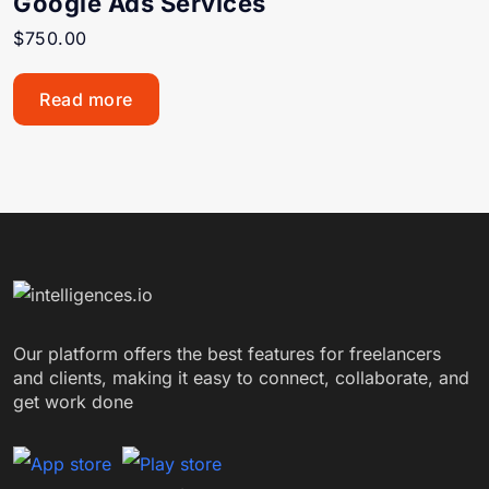
Google Ads Services
$
750.00
Read more
Our platform offers the best features for freelancers
and clients, making it easy to connect, collaborate, and
get work done