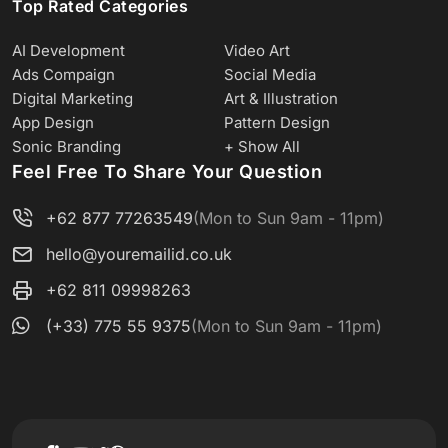
Top Rated Categories
AI Development
Video Art
Ads Compaign
Social Media
Digital Marketing
Art & Illustration
App Design
Pattern Design
Sonic Branding
+ Show All
Feel Free To Share Your Question
+62 877 77263549
(Mon to Sun 9am - 11pm)
hello@youremailid.co.uk
+62 811 09998263
(+33) 775 55 9375
(Mon to Sun 9am - 11pm)